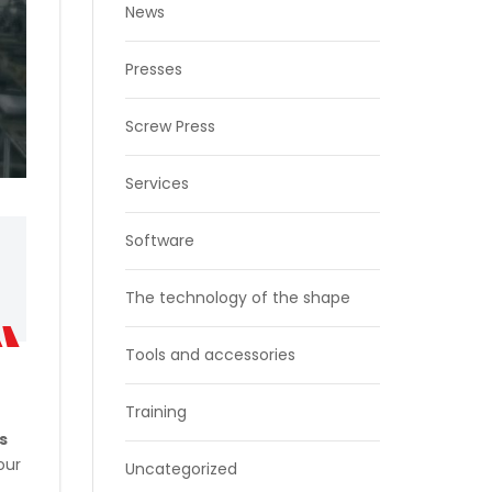
News
Presses
Screw Press
Services
Software
The technology of the shape
Tools and accessories
Training
’s
our
Uncategorized