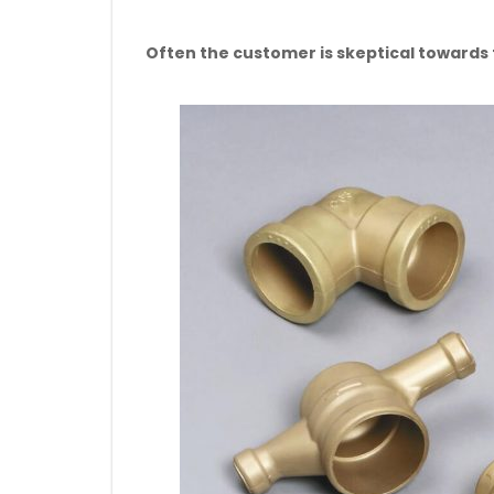
Often the customer is skeptical towards th