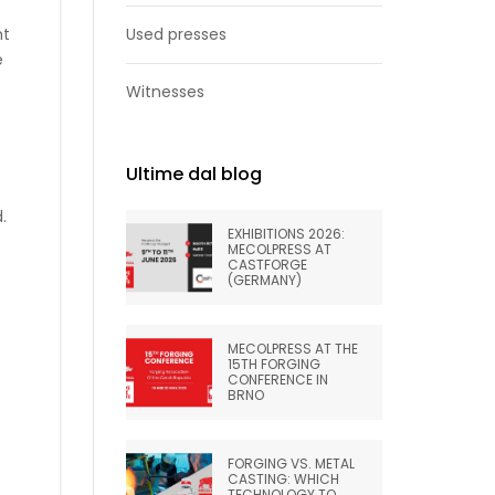
ht
Used presses
e
Witnesses
Ultime dal blog
.
EXHIBITIONS 2026:
MECOLPRESS AT
CASTFORGE
(GERMANY)
MECOLPRESS AT THE
15TH FORGING
CONFERENCE IN
BRNO
FORGING VS. METAL
CASTING: WHICH
TECHNOLOGY TO