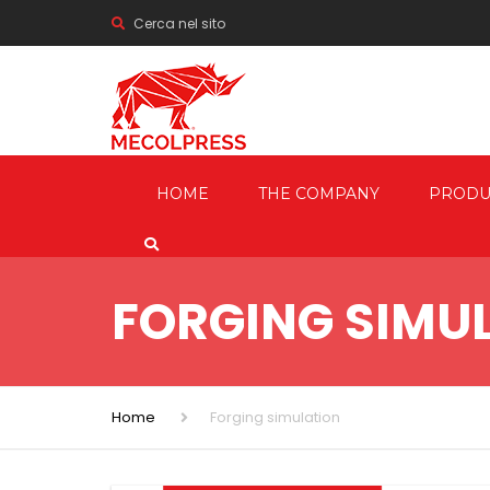
Cerca nel sito
HOME
THE COMPANY
PRODU
MECHANI
PRESSES
FORGING SIMU
HYDRAUL
FRICTION
SCREW P
Home
Forging simulation
TRIMMIN
SHEARIN