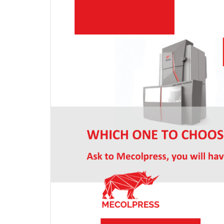
KNUCKLE