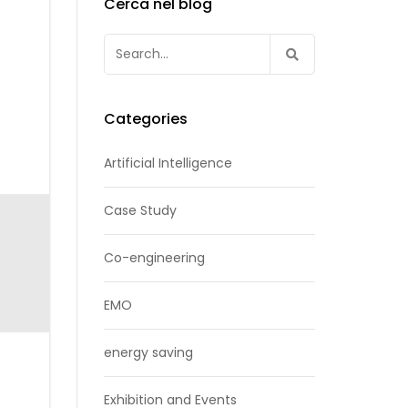
Cerca nel blog
Search
for:
Categories
Artificial Intelligence
Case Study
Co-engineering
EMO
energy saving
Exhibition and Events