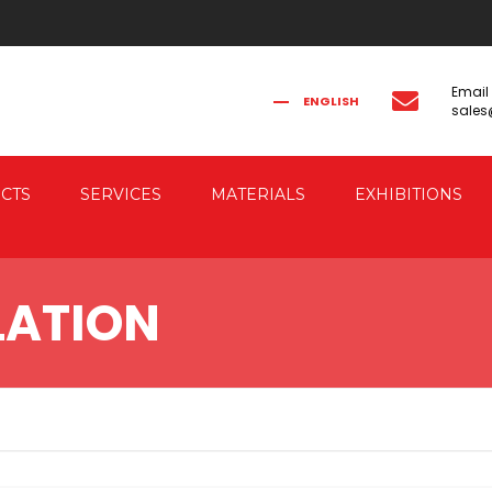
Email
ENGLISH
sale
FRANÇAIS
РУССКИЙ
ITALIANO
简体中文
CTS
SERVICES
MATERIALS
EXHIBITIONS
CAL FORGING
CO-ENGINEERING
LATION
AUTOMATION
IC FORGING PRESSES
 & ELECTRIC DRIVE
RESSES
G PRESSES FOR
G THE FORGED PIECES