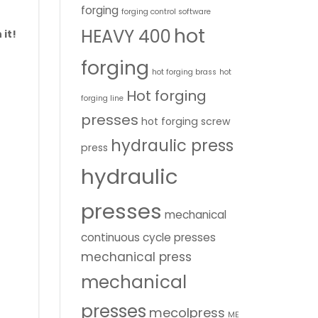
forging
forging control software
hot
HEAVY 400
 it!
forging
hot forging brass
hot
Hot forging
forging line
presses
hot forging screw
hydraulic press
press
hydraulic
presses
mechanical
continuous cycle presses
mechanical press
mechanical
presses
mecolpress
ME