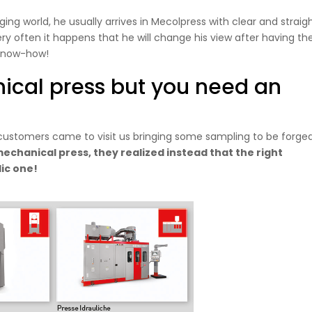
ing world, he usually arrives in Mecolpress with clear and straig
ry often it happens that he will change his view after having th
g know-how!
ical press but you need an
ustomers came to visit us bringing some sampling to be forged
echanical press, they realized instead that the right
lic one!