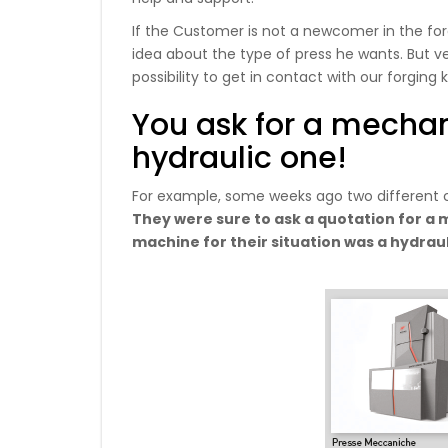
If the Customer is not a newcomer in the forg
idea about the type of press he wants. But ve
possibility to get in contact with our forgin
You ask for a mechan
hydraulic one!
For example, some weeks ago two different c
They were sure to ask a quotation for a m
machine for their situation was a hydrau