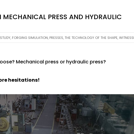
 MECHANICAL PRESS AND HYDRAULIC
 STUDY
,
FORGING SIMULATION
,
PRESSES
,
THE TECHNOLOGY OF THE SHAPE
,
WITNESS
hoose? Mechanical press or hydraulic press?
ore hesitations!