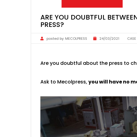
ARE YOU DOUBTFUL BETWEEN
PRESS?
posted by:
MECOLPRESS
24/03/2021
CASE
Are you doubtful about the press to c
Ask to Mecolpress,
you will have no m