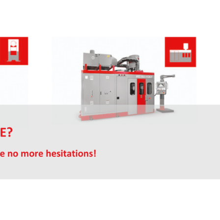
 JOINT PRESS