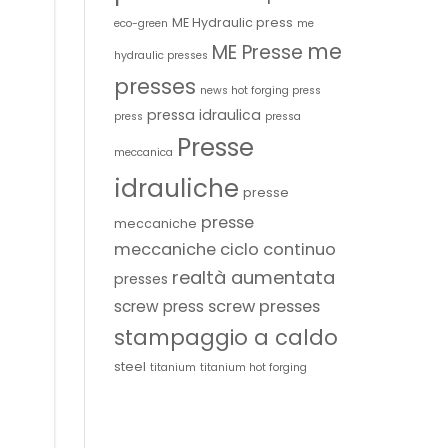
ME Hydraulic press
eco-green
me
me
ME Presse
hydraulic presses
presses
news hot forging press
pressa idraulica
press
pressa
Presse
meccanica
idrauliche
presse
presse
meccaniche
meccaniche ciclo continuo
realtà aumentata
presses
screw presses
screw press
stampaggio a caldo
steel
titanium
titanium hot forging