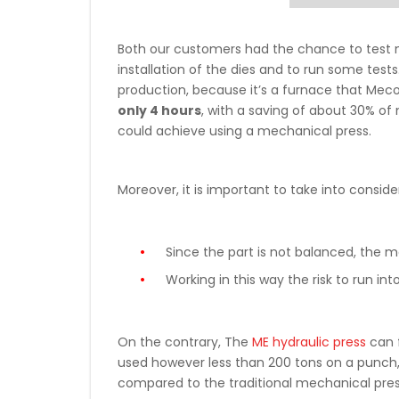
Both our customers had the chance to test n
installation of the dies and to run some test
production, because it’s a furnace that Meco
only 4 hours
, with a saving of about 30% of 
could achieve using a mechanical press.
Moreover, it is important to take into conside
Since the part is not balanced, the me
Working in this way the risk to run
On the contrary, The
ME hydraulic press
can f
used however less than 200 tons on a punch, th
compared to the traditional mechanical pres