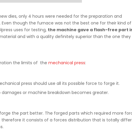
ew dies, only 4 hours were needed for the preparation and
s. Even though the furnace was not the best one for their kind of
lpress uses for testing,
the machine gave a flash-free part i
material and with a quality definitely superior than the one they
ration the limits of the
mechanical press
:
chanical press should use all its possible force to forge it.
 into damages or machine breakdown becomes greater.
orge the part better. The forged parts which required more for
erefore it consists of a forces distribution that is totally diffe
s.