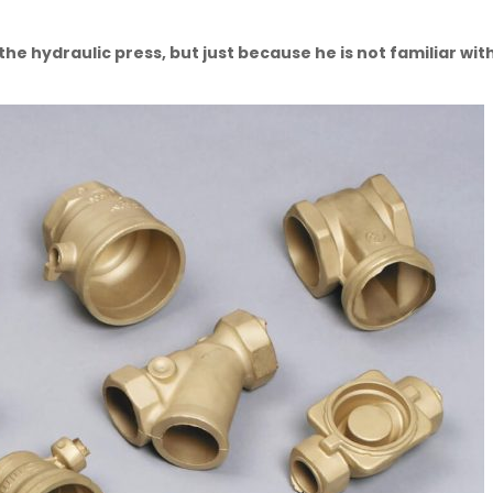
e hydraulic press, but just because he is not familiar with