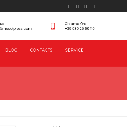
 us
Chiama Ora
s@mecolpress.com
+39 030 25 60 110
BLOG
CONTACTS
SERVICE