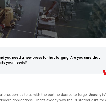
d you need a new press for hot forging. Are you sure that
uits your needs?
al one, comes to us with the part he desires to forge.
Usually it
andard applications. That’s exactly why the Customer asks for 