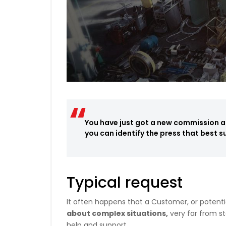
You have just got a new commission an
you can identify the press that best s
Typical request
It often happens that a Customer, or potenti
about complex situations,
very far from st
help and support.