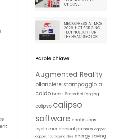
CHOOSE?
MECOLPRESS AT MCE
2026: HOT FORGING
n
TECHNOLOGY FOR
THE HVAC SECTOR
Parole chiave
Augmented Reality
bilanciere stampaggio a
caldo
brass
Brass hot forging
calipso
calipso
software
ce
continuous
rent
cycle mechanical presses
copper
energy saving
copper hot forging
dies