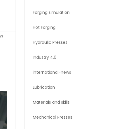
Forging simulation
Hot Forging
ES
Hydraulic Presses
Industry 4.0
international-news
Lubrication
Materials and skills
Mechanical Presses