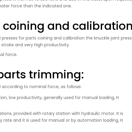
eater force than the indicated one.
s coining and calibratio
presses for parts coining and calibration the knuckle joint press
w stroke and very high productivity.
al force.
parts trimming:
according to nominal force, as follows:
on, low productivity, generally used for manual loading, H
ons, provided with rotary station with hydraulic motor. It is
 rate and it is used for manual or by automation loading, H