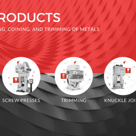
 JOINT PRESS