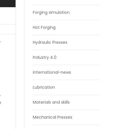
Forging simulation
Hot Forging
-
Hydraulic Presses
Industry 4.0
international-news
Lubrication
y
Materials and skills
e
Mechanical Presses