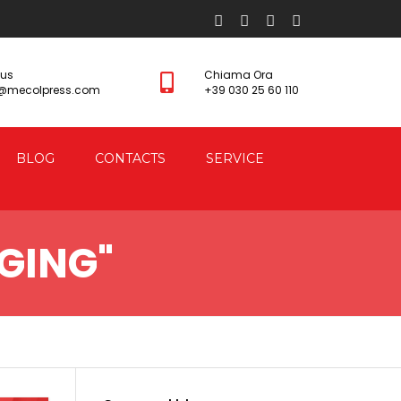
 us
Chiama Ora
s@mecolpress.com
+39 030 25 60 110
BLOG
CONTACTS
SERVICE
GING"