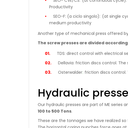
SEO- CVE/CS:
(at continuous cycle): 
Productivity
SEO-F: (a ciclo singolo):
(at single cy
medium productivity
Another type of mechanical press offered by
The screw presses are divided according
TDS:
direct control with electrica
Dellavia:
friction discs control. T
:
Osterwalder
friction discs contr
Hydraulic press
Our hydraulic presses are part of ME series a
100 to 500 Tons
.
These are the tonnages we have realized so fa
The horizontal coring punches force goes at p