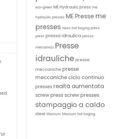
ME Hydraulic press
eco-green
me
me
ME Presse
hydraulic presses
presses
news hot forging press
pressa idraulica
press
pressa
Presse
meccanica
idrauliche
presse
h
presse
meccaniche
meccaniche ciclo continuo
realtà aumentata
presses
sed
screw presses
screw press
stampaggio a caldo
steel
titanium
titanium hot forging
for