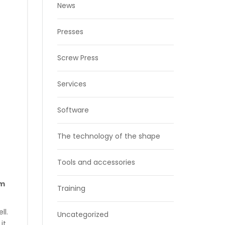
News
Presses
Screw Press
Services
Software
The technology of the shape
Tools and accessories
om
Training
ll.
Uncategorized
it