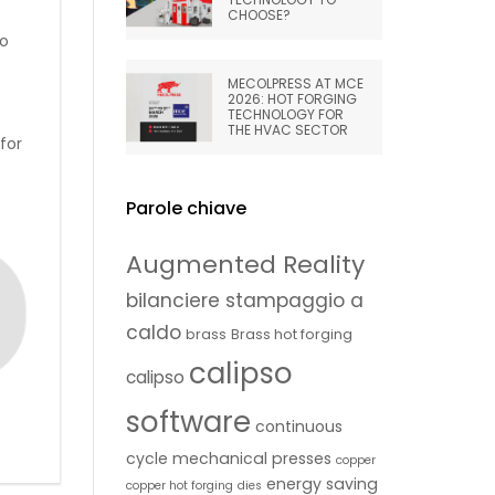
CHOOSE?
to
MECOLPRESS AT MCE
2026: HOT FORGING
TECHNOLOGY FOR
THE HVAC SECTOR
for
Parole chiave
Augmented Reality
bilanciere stampaggio a
caldo
brass
Brass hot forging
calipso
calipso
software
continuous
cycle mechanical presses
copper
energy saving
copper hot forging
dies