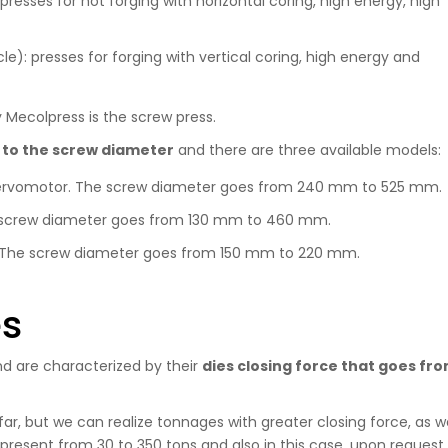
presses for hot forging with horizontal coring, high energy, high
cle): presses for forging with vertical coring, high energy and
 Mecolpress is the screw press.
 to the screw diameter
and there are three available models:
l servomotor. The screw diameter goes from 240 mm to 525 mm.
he screw diameter goes from 130 mm to 460 mm.
ol. The screw diameter goes from 150 mm to 220 mm.
es
nd are characterized by their
dies closing force that goes fr
r, but we can realize tonnages with greater closing force, as we
resent from 30 to 350 tons and also in this case, upon request, 