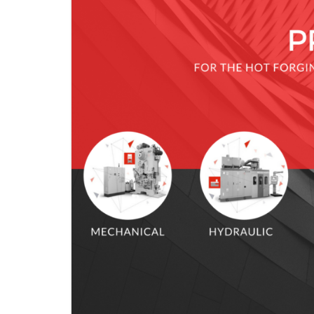
KNUCKLE