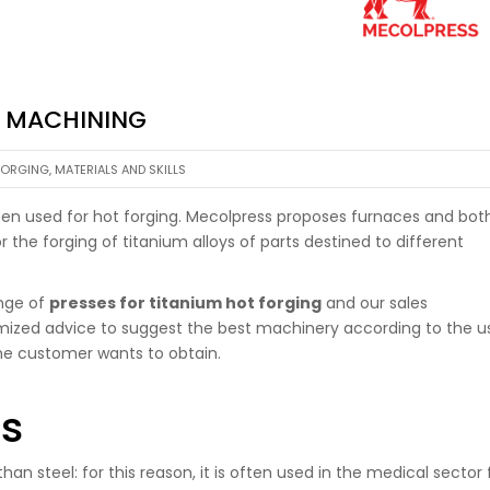
M MACHINING
FORGING
,
MATERIALS AND SKILLS
often used for hot forging. Mecolpress proposes furnaces and bot
r the forging of titanium alloys of parts destined to different
ange of
presses for titanium hot forging
and our sales
mized advice to suggest the best machinery according to the u
the customer wants to obtain.
es
an steel: for this reason, it is often used in the medical sector 