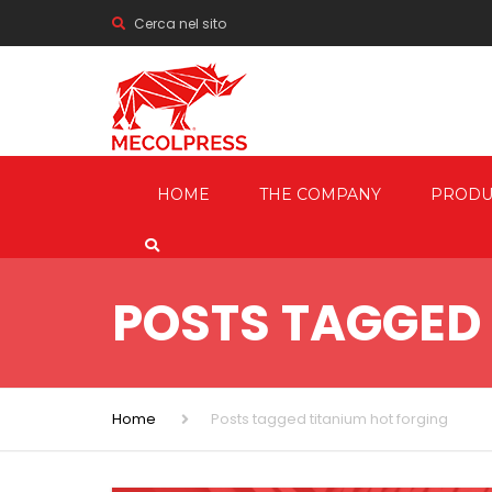
Cerca nel sito
HOME
THE COMPANY
PRODU
MECHANI
PRESSES
POSTS TAGGED 
HYDRAUL
FRICTION
SCREW P
Home
Posts tagged titanium hot forging
TRIMMIN
SHEARIN