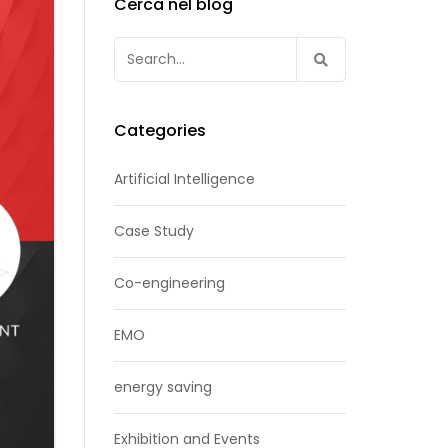
Cerca nel blog
Search
for:
Categories
Artificial Intelligence
Case Study
Co-engineering
EMO
energy saving
Exhibition and Events