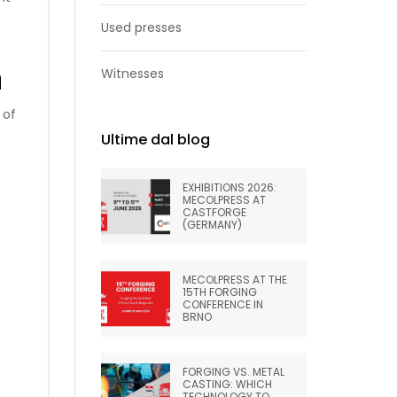
Used presses
n
Witnesses
 of
Ultime dal blog
EXHIBITIONS 2026:
MECOLPRESS AT
CASTFORGE
(GERMANY)
MECOLPRESS AT THE
15TH FORGING
CONFERENCE IN
BRNO
FORGING VS. METAL
CASTING: WHICH
TECHNOLOGY TO