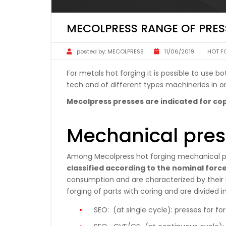
MECOLPRESS RANGE OF PRES
posted by:
MECOLPRESS
11/06/2019
HOT F
For metals hot forging it is possible to use
tech and of different types machineries in or
Mecolpress presses are indicated for cop
Mechanical pres
Among Mecolpress hot forging mechanical p
classified according to the nominal forc
consumption and are characterized by their h
forging of parts with coring and are divided in
SEO:
(at single cycle): presses for fo