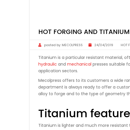
HOT FORGING AND TITANIU
posted by:
MECOLPRESS
24/04/2019
HOT 
Titanium is a particular resistant material, 
hydraulic
and
mechanical
presses suitable fo
application sectors.
Mecolpress offers to its customers a wide r
department is always ready to offer a custo
alloy to forge and to the type of geometry 
Titanium featur
Titanium is lighter and much more resistant th