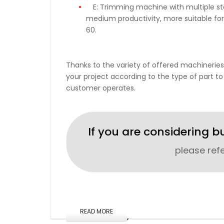
E:
Trimming machine with multiple stat
medium productivity, more suitable for
60.
Thanks to the variety of offered machineries
your project according to the type of part to
customer operates.
If you are considering b
please ref
READ MORE