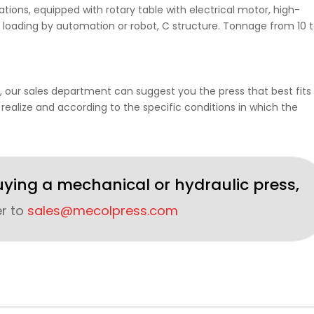
ions, equipped with rotary table with electrical motor, high-
 loading by automation or robot, C structure. Tonnage from 10 
, our sales department can suggest you the press that best fits 
 realize and according to the specific conditions in which the
uying a mechanical or hydraulic press,
er to
sales@mecolpress.com