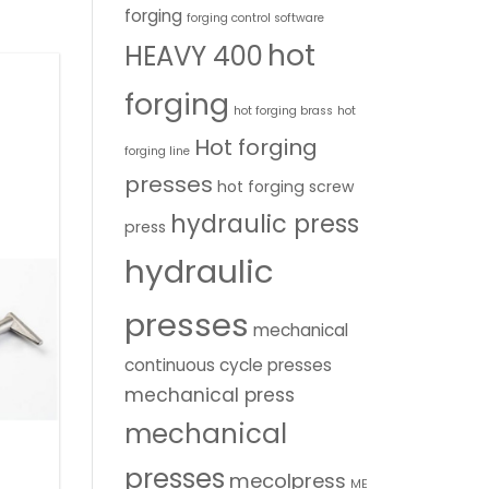
forging
forging control software
hot
HEAVY 400
forging
hot forging brass
hot
Hot forging
forging line
presses
hot forging screw
hydraulic press
press
hydraulic
presses
mechanical
continuous cycle presses
mechanical press
mechanical
presses
mecolpress
ME