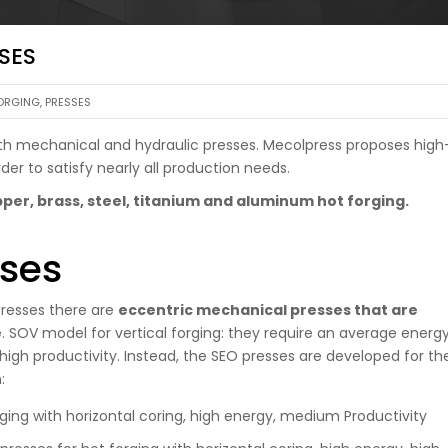
SES
ORGING
,
PRESSES
 both mechanical and hydraulic presses. Mecolpress proposes high
der to satisfy nearly all production needs.
per, brass, steel, titanium and aluminum hot forging.
ses
resses there are
eccentric mechanical presses that are
e
. SOV model for vertical forging: they require an average energ
igh productivity. Instead, the SEO presses are developed for th
:
rging with horizontal coring, high energy, medium Productivity