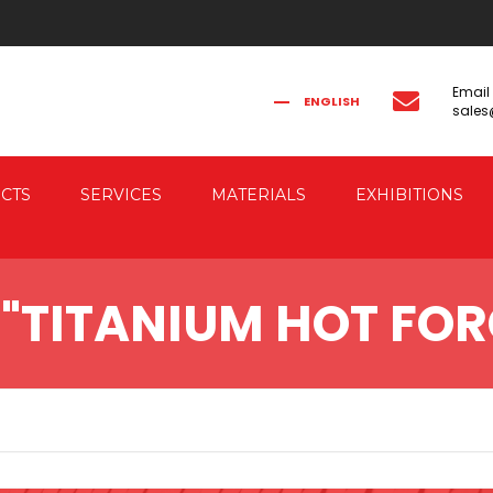
Email
ENGLISH
sale
FRANÇAIS
РУССКИЙ
ITALIANO
简体中文
CTS
SERVICES
MATERIALS
EXHIBITIONS
CAL FORGING
CO-ENGINEERING
"TITANIUM HOT FOR
AUTOMATION
IC FORGING PRESSES
 & ELECTRIC DRIVE
RESSES
G PRESSES FOR
G THE FORGED PIECES