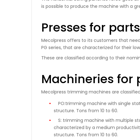
is possible to produce the machine with a gr
Presses for part
Mecolpress offers to its customers that need 
PG series, that are characterized for their lo
These are classified according to their nomin
Machineries for 
Mecolpress trimming machines are classified 
PO:
trimming machine with single stati
structure.
Tons
from 10 to 60
.
S:
trimming machine with multiple stati
characterized by a medium productivity
structure. Tons from 10 to 60.