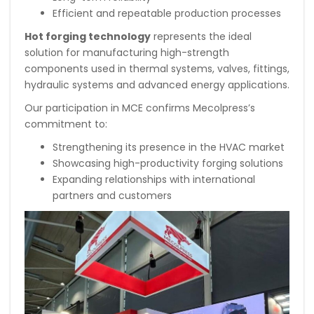
Efficient and repeatable production processes
Hot forging technology
represents the ideal
solution for manufacturing high-strength
components used in thermal systems, valves, fittings,
hydraulic systems and advanced energy applications.
Our participation in MCE confirms Mecolpress’s
commitment to:
Strengthening its presence in the HVAC market
Showcasing high-productivity forging solutions
Expanding relationships with international
partners and customers