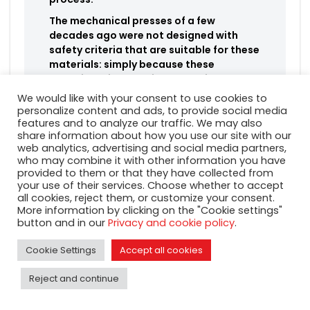
The mechanical presses of a few
decades ago were not designed with
safety criteria that are suitable for these
materials: simply because these
materials did not exist at the time!
We would like with your consent to use cookies to
personalize content and ads, to provide social media
features and to analyze our traffic. We may also
share information about how you use our site with our
·
Mechanical presses
web analytics, advertising and social media partners,
who may combine it with other information you have
suitable for stamping
provided to them or that they have collected from
lead-free brass
your use of their services. Choose whether to accept
all cookies, reject them, or customize your consent.
More information by clicking on the "Cookie settings"
It is therefore essential to choose a press suitable for
button and in our
Privacy and cookie policy
.
forging the new types of lead-free brass alloys.
Cookie Settings
Accept all cookies
Mecolpress
SEO\HEAVY mechanical presses
guarantee:
Reject and continue
Greater rigidity and safety margin of the