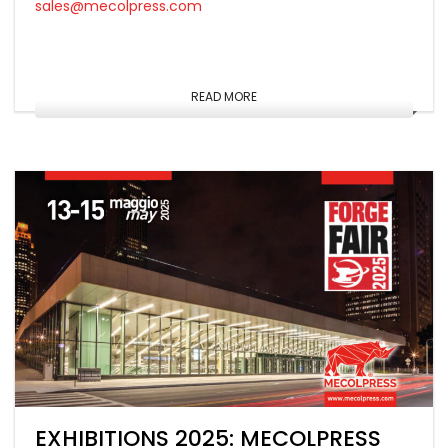
sales@mecolpress.com
READ MORE
EXHIBITIONS 2025: MECOLPRESS