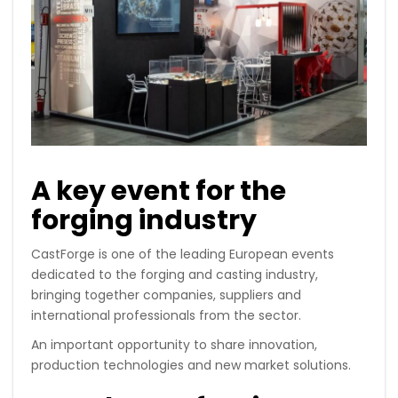
A key event for the
forging industry
CastForge is one of the leading European events
dedicated to the forging and casting industry,
bringing together companies, suppliers and
international professionals from the sector.
An important opportunity to share innovation,
production technologies and new market solutions.