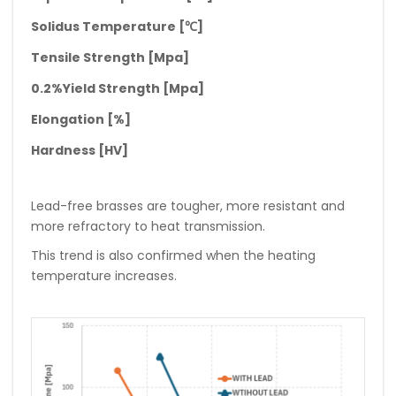
Solidus Temperature [
℃
]
Tensile Strength [Mpa]
0.2%Yield Strength [Mpa]
Elongation [%]
Hardness [HV]
Lead-free brasses are tougher, more resistant and
more refractory to heat transmission.
This trend is also confirmed when the heating
temperature increases.