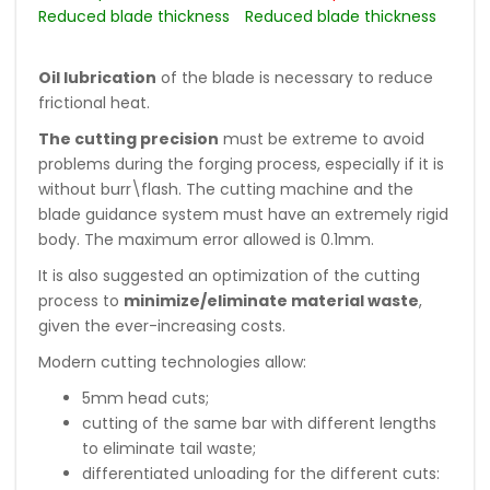
Reduced blade thickness
Reduced blade thickness
Oil lubrication
of the blade is necessary to reduce
frictional heat.
The cutting precision
must be extreme to avoid
problems during the forging process, especially if it is
without burr\flash. The cutting machine and the
blade guidance system must have an extremely rigid
body. The maximum error allowed is 0.1mm.
It is also suggested an optimization of the cutting
process to
minimize/eliminate material waste
,
given the ever-increasing costs.
Modern cutting technologies allow:
5mm head cuts;
cutting of the same bar with different lengths
to eliminate tail waste;
differentiated unloading for the different cuts: