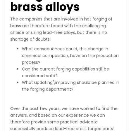
brass alloys
The companies that are involved in hot forging of
brass are therefore faced with the challenging
choice of using lead-free alloys, but there is no
shortage of doubts:
What consequences could, this change in
chemical composition, have on the production
process?
Can the current forging capabilities still be
considered valid?
What updating\improving should be planned in
the forging department?
Over the past few years, we have worked to find the
answers, and based on our experience we can
therefore provide some practical adviceto
successfully produce lead-free brass forged parts!