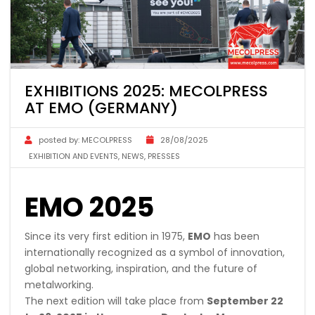
EXHIBITIONS 2025: MECOLPRESS
AT EMO (GERMANY)
posted by:
MECOLPRESS
28/08/2025
EXHIBITION AND EVENTS
,
NEWS
,
PRESSES
EMO 2025
Since its very first edition in 1975,
EMO
has been
internationally recognized as a symbol of innovation,
global networking, inspiration, and the future of
metalworking.
The next edition will take place from
September 22