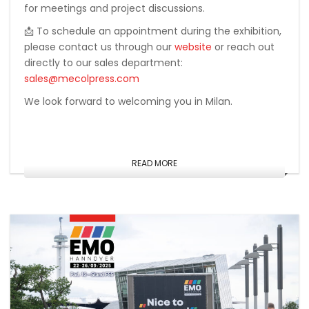
for meetings and project discussions.
📩 To schedule an appointment during the exhibition,
please contact us through our
website
or reach out
directly to our sales department:
sales@mecolpress.com
We look forward to welcoming you in Milan.
READ MORE