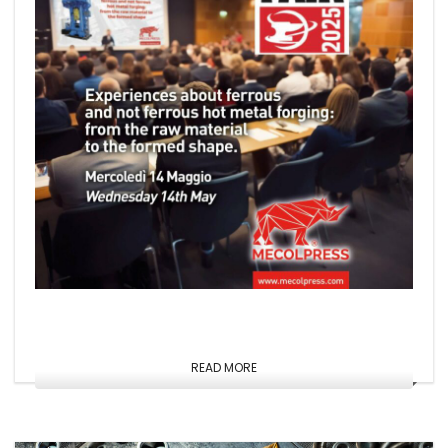
READ MORE