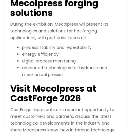
Mecolpress forging
solutions
During the exhibition, Mecolpress will present its
technologies and solutions for hot forging
applications, with particular focus on:
process stability and repeatability
energy efficiency
digital process monitoring
advanced technologies for hydraulic and
mechanical presses
Visit Mecolpress at
CastForge 2026
CastForge represents an important opportunity to
meet customers and partners, discuss the latest
technological developments in the industry and
share Mecolpress know-how in forging technology.