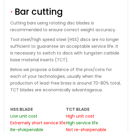
·
Bar cutting
Cutting bars using rotating disc blades is
recommended to ensure correct weight accuracy.
Tool steel/high speed steel (HSS) discs are no longer
sufficient to guarantee an acceptable service life. It
is necessary to switch to discs with tungsten carbide
base material inserts (TCT).
Below we propose a balance of the pros/cons for
each of your technologies, usually when the
production of lead-free brass is around 70-80% total,
TCT blades are economically advantageous.
HSS BLADE
TCT BLADE
Low unit cost
High unit cost
Extremely short service life
High service life
Re-sharpenable
Not re-sharpenable