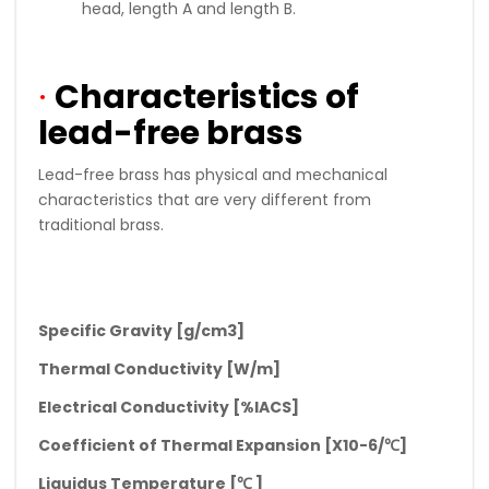
head, length A and length B.
·
Characteristics of
lead-free brass
Lead-free brass has physical and mechanical
characteristics that are very different from
traditional brass.
Specific Gravity [g/cm3]
Thermal Conductivity [W/m]
Electrical Conductivity [%IACS]
Coefficient of Thermal Expansion [X10-6/
℃
]
Liquidus Temperature [
℃
]