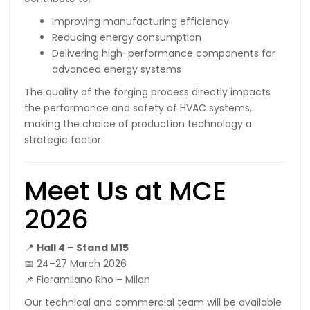
Improving manufacturing efficiency
Reducing energy consumption
Delivering high-performance components for
advanced energy systems
The quality of the forging process directly impacts
the performance and safety of HVAC systems,
making the choice of production technology a
strategic factor.
Meet Us at MCE
2026
📍
Hall 4 – Stand M15
📅 24–27 March 2026
📌 Fieramilano Rho – Milan
Our technical and commercial team will be available