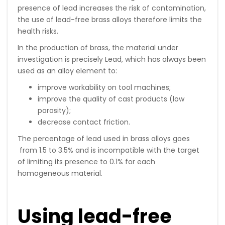
presence of lead increases the risk of contamination,
the use of lead-free brass alloys therefore limits the
health risks.
In the production of brass, the material under
investigation is precisely Lead, which has always been
used as an alloy element to:
improve workability on tool machines;
improve the quality of cast products (low
porosity);
decrease contact friction.
The percentage of lead used in brass alloys goes
from 1.5 to 3.5% and is incompatible with the target
of limiting its presence to 0.1% for each
homogeneous material.
Using lead-free