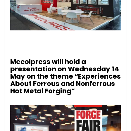
Mecolpress will hold a
presentation on Wednesday 14
May on the theme
“Experiences
About Ferrous and Nonferrous
Hot Metal Forging”