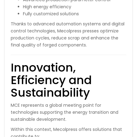
High energy efficiency
Fully customized solutions
Thanks to advanced automation systems and digital
control technologies, Mecolpress presses optimize
production cycles, reduce scrap and enhance the
final quality of forged components.
Innovation,
Efficiency and
Sustainability
MCE represents a global meeting point for
technologies supporting the energy transition and
sustainable development.
Within this context, Mecolpress offers solutions that
contribute to: