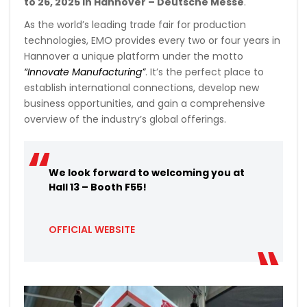
to 26, 2025 in Hannover – Deutsche Messe
.
As the world’s leading trade fair for production
technologies, EMO provides every two or four years in
Hannover a unique platform under the motto
“Innovate Manufacturing”
. It’s the perfect place to
establish international connections, develop new
business opportunities, and gain a comprehensive
overview of the industry’s global offerings.
We look forward to welcoming you at
Hall 13 – Booth F55!
OFFICIAL WEBSITE