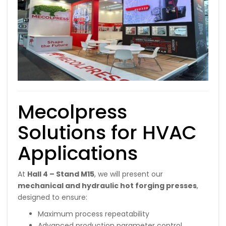
Mecolpress
Solutions for HVAC
Applications
At
Hall 4 – Stand M15
, we will present our
mechanical and hydraulic hot forging presses
,
designed to ensure:
Maximum process repeatability
Advanced production parameter control