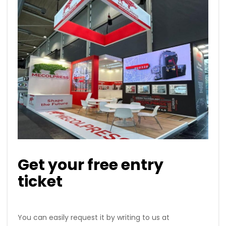
Get your free entry
ticket
You can easily request it by writing to us at