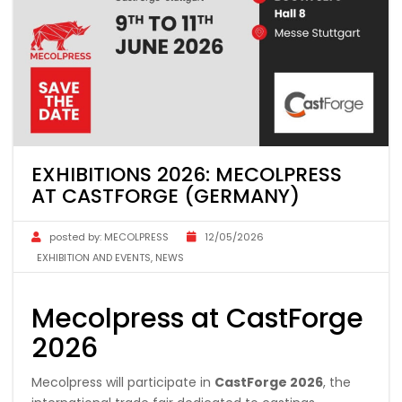
EXHIBITIONS 2026: MECOLPRESS
AT CASTFORGE (GERMANY)
posted by:
MECOLPRESS
12/05/2026
EXHIBITION AND EVENTS
,
NEWS
Mecolpress at CastForge
2026
Mecolpress will participate in
CastForge 2026
, the