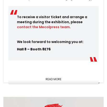
To receive a visitor ticket and arrange a
meeting during the exhibition, please
contact the Mecolpress team
.
We look forward to welcoming you at:
Hall 8 – Booth 8E76
READ MORE