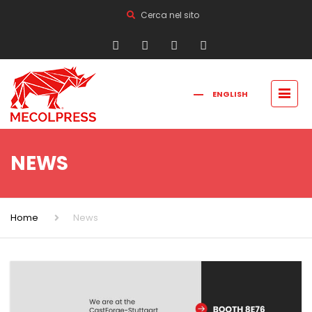
Cerca nel sito
ENGLISH
FRANÇAIS
РУССКИЙ
ITALIANO
简体中文
NEWS
Home
News