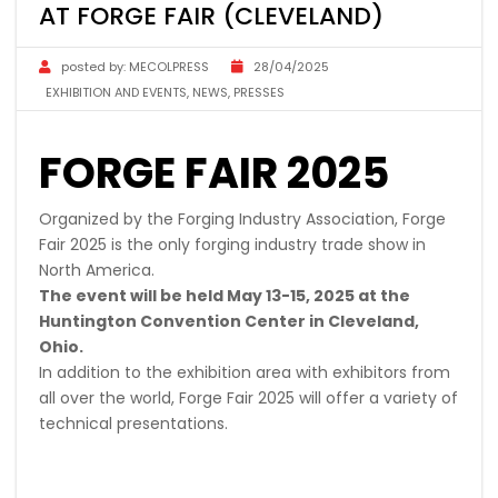
AT FORGE FAIR (CLEVELAND)
posted by:
MECOLPRESS
28/04/2025
EXHIBITION AND EVENTS
,
NEWS
,
PRESSES
FORGE FAIR 2025
Organized by the Forging Industry Association, Forge
Fair 2025 is the only forging industry trade show in
North America.
The event will be held May 13-15, 2025 at the
Huntington Convention Center in Cleveland,
Ohio.
In addition to the exhibition area with exhibitors from
all over the world, Forge Fair 2025 will offer a variety of
technical presentations.