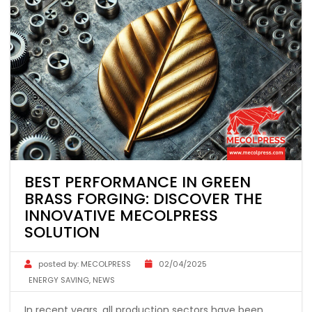
BEST PERFORMANCE IN GREEN
BRASS FORGING: DISCOVER THE
INNOVATIVE MECOLPRESS
SOLUTION
posted by:
MECOLPRESS
02/04/2025
ENERGY SAVING
,
NEWS
In recent years, all production sectors have been