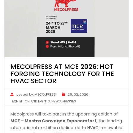
MECOLPRESS AT MCE 2026: HOT
FORGING TECHNOLOGY FOR THE
HVAC SECTOR
posted by:
MECOLPRESS
26/02/2026
EXHIBITION AND EVENTS
,
NEWS
,
PRESSES
Mecolpress will take part in the upcoming edition of
MCE – Mostra Convegno Expocomfort
, the leading
international exhibition dedicated to HVAC, renewable