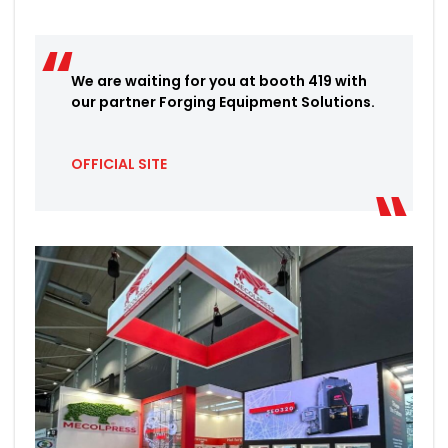
We are waiting for you at booth 419 with
our partner Forging Equipment Solutions.
OFFICIAL SITE