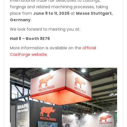
international trade fair dedicated to castings,
forgings and related machining processes, taking
place from
June 9 to 11, 2026
at
Messe Stuttgart,
Germany
.
We look forward to meeting you at:
Hall 8 – Booth 8E76
More information is available on the
official
CastForge website
.