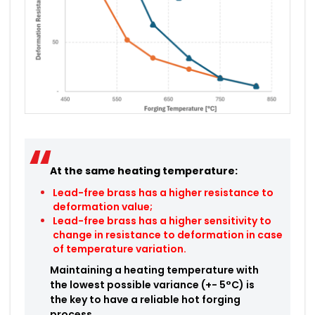
At the same heating temperature:
Lead-free brass has a higher resistance to
deformation value;
Lead-free brass has a higher sensitivity to
change in resistance to deformation in case
of temperature variation.
Maintaining a heating temperature with
the lowest possible variance (+- 5°C) is
the key to have a reliable hot forging
process.