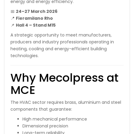
energy and energy efficiency.
📅
24–27 March 2026
📍
Fieramilano Rho
📌
Hall 4 – Stand M15
A strategic opportunity to meet manufacturers,
producers and industry professionals operating in
heating, cooling and energy-efficient building
technologies.
Why Mecolpress at
MCE
The HVAC sector requires brass, aluminium and steel
components that guarantee:
High mechanical performance
Dimensional precision
Long-term reliability