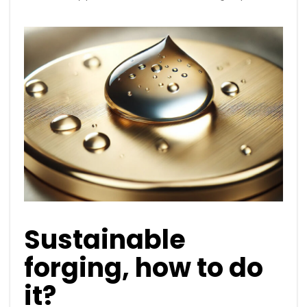
Sustainable
forging, how to do
it?