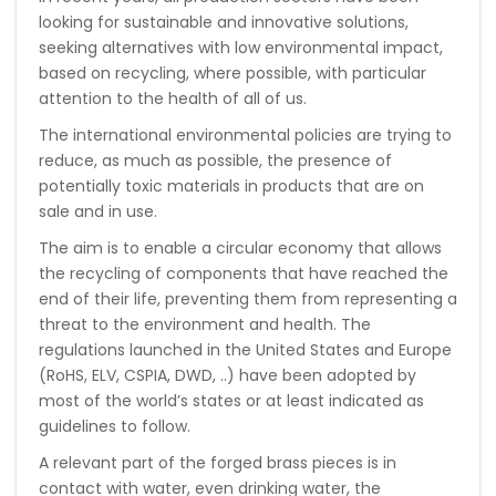
looking for sustainable and innovative solutions,
seeking alternatives with low environmental impact,
based on recycling, where possible, with particular
attention to the health of all of us.
The international environmental policies are trying to
reduce, as much as possible, the presence of
potentially toxic materials in products that are on
sale and in use.
The aim is to enable a circular economy that allows
the recycling of components that have reached the
end of their life, preventing them from representing a
threat to the environment and health. The
regulations launched in the United States and Europe
(RoHS, ELV, CSPIA, DWD, ..) have been adopted by
most of the world’s states or at least indicated as
guidelines to follow.
A relevant part of the forged brass pieces is in
contact with water, even drinking water, the