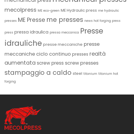
mechanical press
mecolpress
ME Hydraulic press
ME eco-green
me hydraulic
me presses
ME Presse
presses
news hot forging press
Presse
pressa idraulica
press
pressa meccanica
idrauliche
presse
presse meccaniche
realtà
meccaniche ciclo continuo
presses
aumentata
screw presses
screw press
stampaggio a caldo
steel
titanium
titanium hot
forging