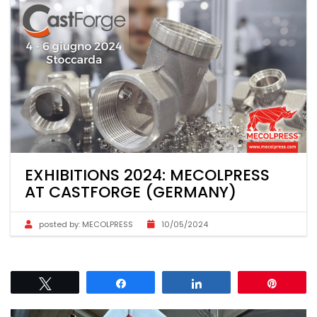
EXHIBITIONS 2024: MECOLPRESS
AT CASTFORGE (GERMANY)
posted by:
MECOLPRESS
10/05/2024
Tweet
Share
Share
Pin