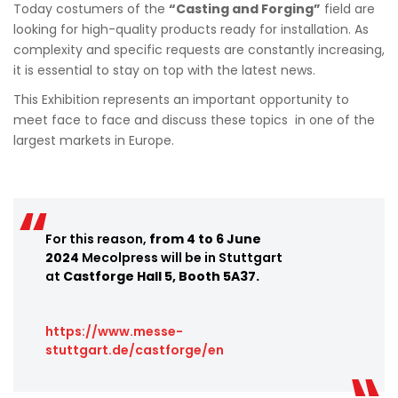
Today costumers of the
“Casting and Forging”
field are
looking for high-quality products ready for installation. As
complexity and specific requests are constantly increasing,
it is essential to stay on top with the latest news.
This Exhibition represents an important opportunity to
meet face to face and discuss these topics in one of the
largest markets in Europe.
For this reason,
from 4 to 6 June
2024
Mecolpress will be in Stuttgart
at
Castforge Hall 5, Booth 5A37.
https://www.messe-
stuttgart.de/castforge/en