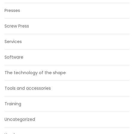
Presses
Screw Press
Services
Software
The technology of the shape
Tools and accessories
Training
Uncategorized