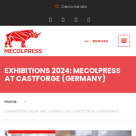
Cerca nel sito
ENGLISH
FRANÇAIS
РУССКИЙ
ITALIANO
简体中文
EXHIBITIONS 2024: MECOLPRESS
AT CASTFORGE (GERMANY)
Home
EXHIBITIONS 2024: MECOLPRESS AT CASTFORGE (GERMANY)