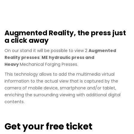
Augmented Reality, the press just
a click away
On our stand it will be possible to view 2
Augmented
Reality presses
:
ME hydraulic press and
Heavy
Mechanical Forging Presses.
This technology allows to add the multimedia virtual
information to the actual view that is captured by the
camera of mobile device, smartphone and/or tablet,
enriching the surrounding viewing with additional digital
contents.
Get your free ticket