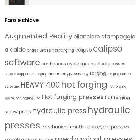
Parole chiave
Augmented Reality
bilanciere stampaggio
calipso
a caldo
calipso
brass
Brass hot forging
software
continuous cycle mechanical presses
forging
energy saving
copper
copper hot forging
dies
forging control
hot forging
HEAVY 400
software
hot forging
Hot forging presses
hot forging
brass
hot forging line
hydraulic
hydraulic press
screw press
presses
mechanical continuous cycle presses
mechanical presses