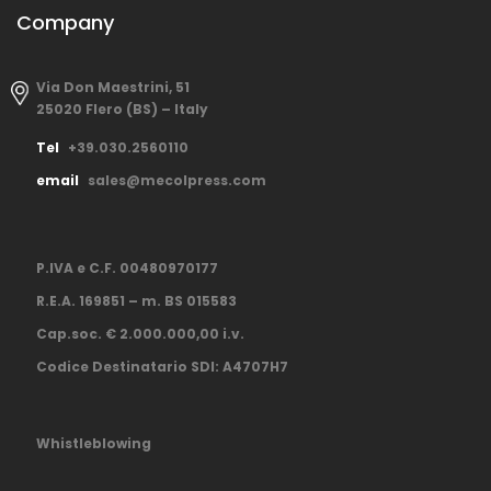
Company
Via Don Maestrini, 51
25020 Flero (BS) – Italy
Tel
+39.030.2560110
email
sales@mecolpress.com
P.IVA e C.F. 00480970177
R.E.A. 169851 – m. BS 015583
Cap.soc. € 2.000.000,00 i.v.
Codice Destinatario SDI: A4707H7
Whistleblowing