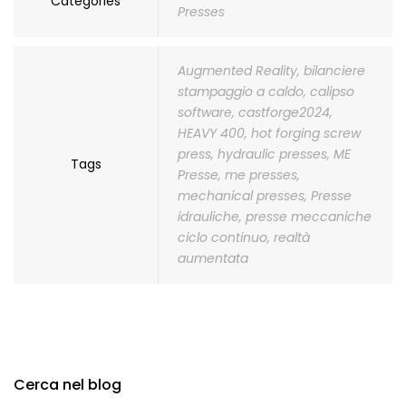
Categories
Presses
Augmented Reality
,
bilanciere
stampaggio a caldo
,
calipso
software
,
castforge2024
,
HEAVY 400
,
hot forging screw
press
,
hydraulic presses
,
ME
Tags
Presse
,
me presses
,
mechanical presses
,
Presse
idrauliche
,
presse meccaniche
ciclo continuo
,
realtà
aumentata
Cerca nel blog