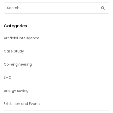
Search
for:
Categories
Artificial Intelligence
Case Study
Co-engineering
EMO
energy saving
Exhibition and Events