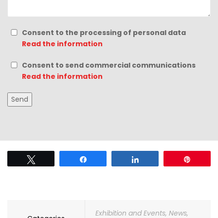
Consent to the processing of personal data
Read the information
Consent to send commercial communications
Read the information
Tweet
Share
Share
Pin
Exhibition and Events
,
News
,