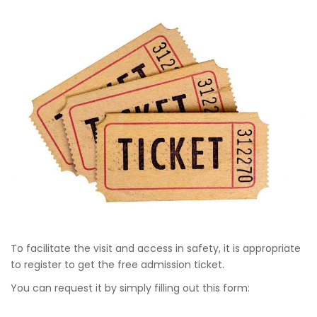
To facilitate the visit and access in safety, it is appropriate
to register to get the free admission ticket.
You can request it by simply filling out this form: