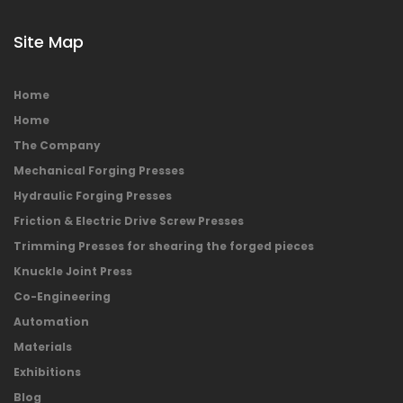
Site Map
Home
Home
The Company
Mechanical Forging Presses
Hydraulic Forging Presses
Friction & Electric Drive Screw Presses
Trimming Presses for shearing the forged pieces
Knuckle Joint Press
Co-Engineering
Automation
Materials
Exhibitions
Blog