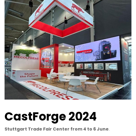
CastForge 2024
Stuttgart Trade Fair Center from 4 to 6 June
.