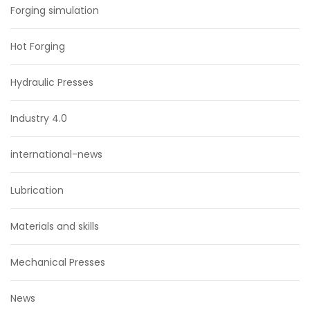
Forging simulation
Hot Forging
Hydraulic Presses
Industry 4.0
international-news
Lubrication
Materials and skills
Mechanical Presses
News