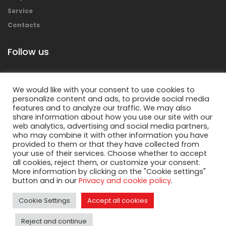
Service
Contacts
Follow us
We would like with your consent to use cookies to
personalize content and ads, to provide social media
features and to analyze our traffic. We may also
share information about how you use our site with our
web analytics, advertising and social media partners,
who may combine it with other information you have
provided to them or that they have collected from
your use of their services. Choose whether to accept
Copyright © 2018 Mecolpress S.p.a. – All rights
all cookies, reject them, or customize your consent.
reserved.
More information by clicking on the "Cookie settings"
button and in our
Privacy and cookie policy
.
Privacy Policy
&
Cookies Policy
Cookie Settings
Accept all cookies
Reject and continue