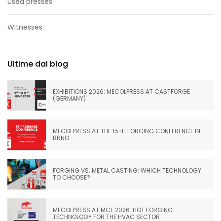
Used presses
Witnesses
Ultime dal blog
EXHIBITIONS 2026: MECOLPRESS AT CASTFORGE
(GERMANY)
MECOLPRESS AT THE 15TH FORGING CONFERENCE IN
BRNO
FORGING VS. METAL CASTING: WHICH TECHNOLOGY
TO CHOOSE?
MECOLPRESS AT MCE 2026: HOT FORGING
TECHNOLOGY FOR THE HVAC SECTOR