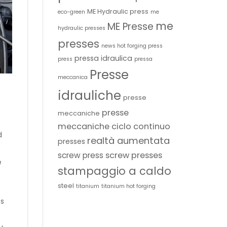
ME Hydraulic press
eco-green
me
me
ME Presse
hydraulic presses
presses
news hot forging press
pressa idraulica
press
pressa
Presse
meccanica
idrauliche
presse
presse
meccaniche
meccaniche ciclo continuo
d
realtà aumentata
presses
screw presses
screw press
e
stampaggio a caldo
steel
titanium
titanium hot forging
ts