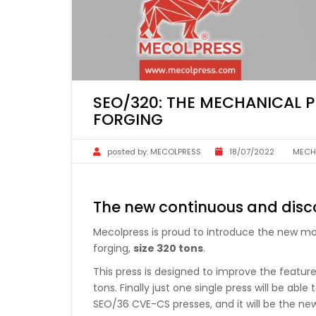
SEO/320: THE MECHANICAL 
FORGING
posted by:
MECOLPRESS
18/07/2022
MECH
The new continuous and disc
Mecolpress is proud to introduce the new mo
forging,
size 320 tons
.
This press is designed to improve the feature
tons. Finally just one single press will be a
SEO/36 CVE-CS presses, and it will be the n