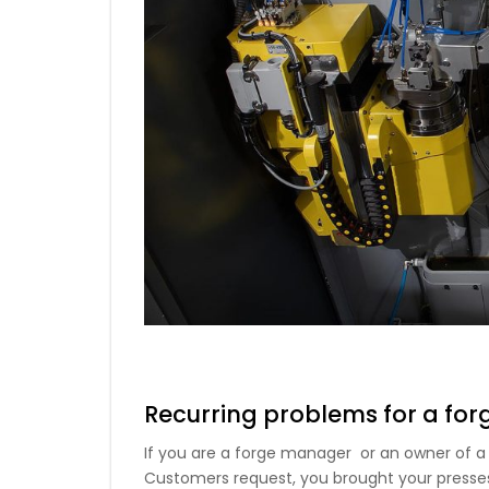
Recurring problems for a for
If you are a forge manager or an owner of a f
Customers request, you brought your presses