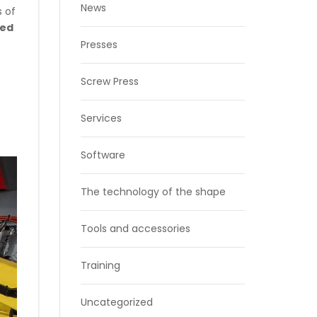
News
s of
ded
Presses
Screw Press
Services
Software
The technology of the shape
Tools and accessories
Training
Uncategorized