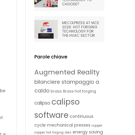
CHOOSE?
MECOLPRESS AT MCE
2026: HOT FORGING
TECHNOLOGY FOR
THE HVAC SECTOR
Parole chiave
Augmented Reality
bilanciere stampaggio a
caldo
 be
brass
Brass hot forging
calipso
calipso
software
continuous
ot
cycle mechanical presses
copper
energy saving
copper hot forging
dies
 is