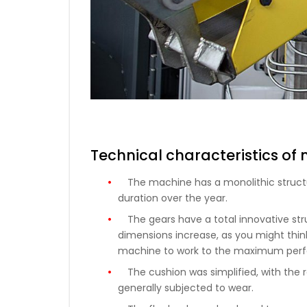
Technical characteristics of
The machine has a monolithic structu
duration over the year.
The gears have a total innovative str
dimensions increase, as you might think
machine to work to the maximum perfo
The cushion was simplified, with th
generally subjected to wear.