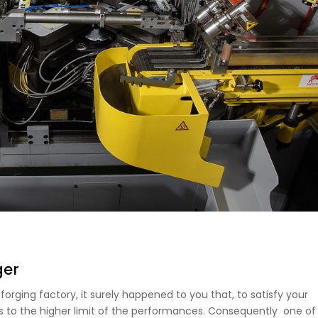
ger
orging factory, it surely happened to you that, to satisfy your
 to the higher limit of the performances. Consequently one of