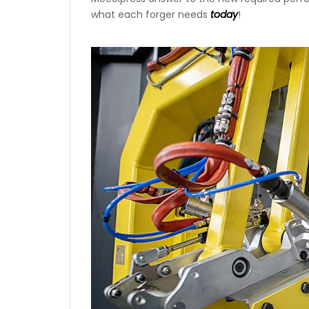
what each forger needs
today
!