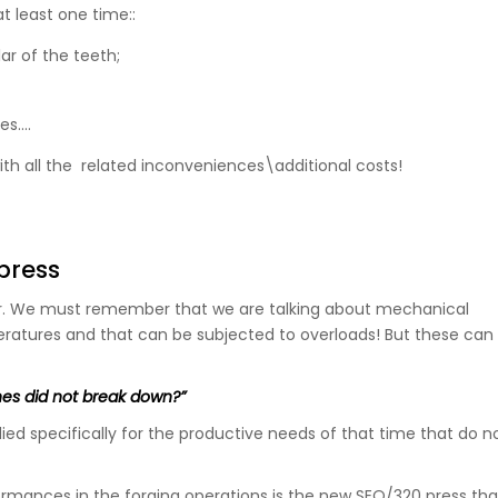
at least one time::
ar of the teeth;
es….
th all the related inconveniences\additional costs!
press
r. We must remember that we are talking about mechanical
eratures and that can be subjected to overloads! But these can
es did not break down?”
ied specifically for the productive needs of that time that do n
rmances in the forging operations is the new SEO/320 press that