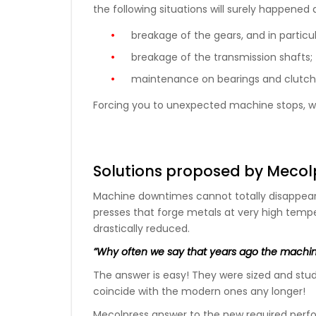
the following situations will surely happened 
breakage of the gears, and in particul
breakage of the transmission shafts;
maintenance on bearings and clutch
Forcing you to unexpected machine stops, wi
Solutions proposed by Mecol
Machine downtimes cannot totally disappea
presses that forge metals at very high temp
drastically reduced.
”Why often we say that years ago the machin
The answer is easy! They were sized and stud
coincide with the modern ones any longer!
Mecolpress answer to the new required perfo