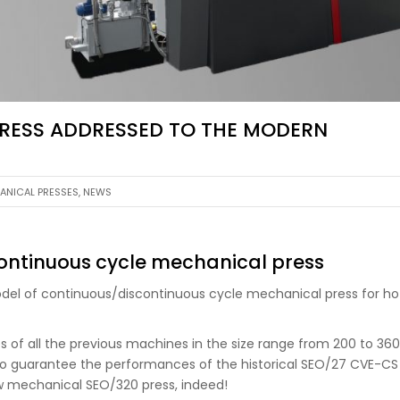
PRESS ADDRESSED TO THE MODERN
ANICAL PRESSES
,
NEWS
ontinuous cycle mechanical press
del of continuous/discontinuous cycle mechanical press for ho
s of all the previous machines in the size range from 200 to 360
ble to guarantee the performances of the historical SEO/27 CVE-CS
ew mechanical SEO/320 press, indeed!