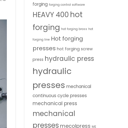
forging
forging control software
hot
HEAVY 400
forging
hot forging brass
hot
Hot forging
forging line
presses
hot forging screw
hydraulic press
press
hydraulic
presses
mechanical
continuous cycle presses
mechanical press
mechanical
presses
mecolpress
ME