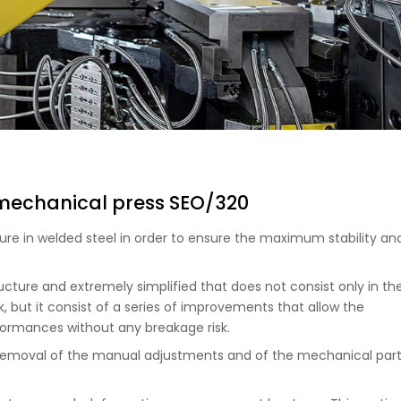
 mechanical press SEO/320
re in welded steel in order to ensure the maximum stability an
ucture and extremely simplified that does not consist only in th
, but it consist of a series of improvements that allow the
rmances without any breakage risk.
e removal of the manual adjustments and of the mechanical par