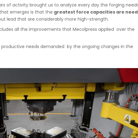
s of activity brought us to analyze every day the forging need
that emerges is that the
greatest force capacities are nee
hout lead that are considerably more high-strength.
 includes all the improvements that Mecolpress applied over the
new productive needs demanded by the ongoing changes in the