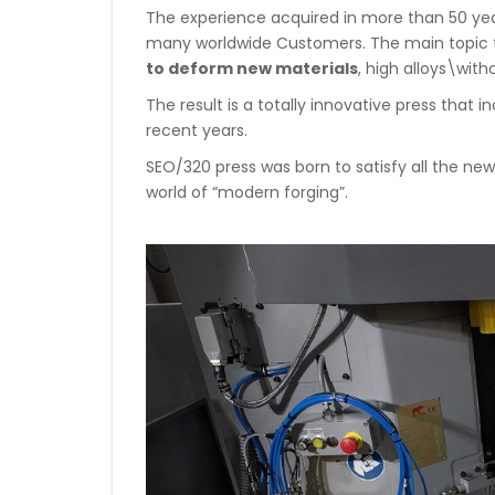
The experience acquired in more than 50 year
many worldwide Customers. The main topic 
to deform new materials
, high alloys\wit
The result is a totally innovative press that
recent years.
SEO/320 press was born to satisfy all the 
world of “modern forging”.