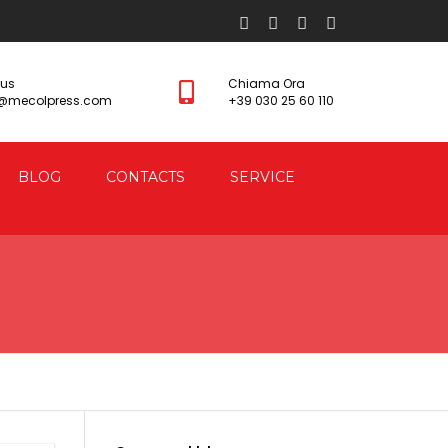
 us
Chiama Ora
s@mecolpress.com
+39 030 25 60 110
BLOG
CONTACTS
SERVICE