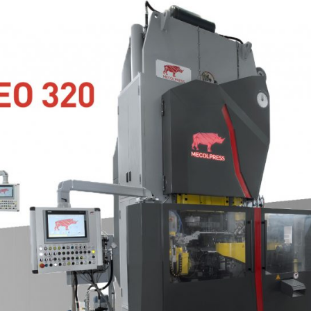
 JOINT PRESS