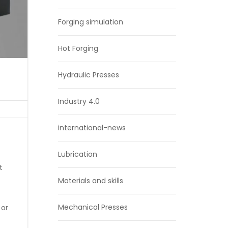
Forging simulation
Hot Forging
Hydraulic Presses
Industry 4.0
international-news
Lubrication
t
Materials and skills
Mechanical Presses
 or