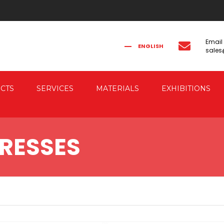
Email
ENGLISH
sale
FRANÇAIS
РУССКИЙ
ITALIANO
简体中文
CTS
SERVICES
MATERIALS
EXHIBITIONS
CAL FORGING
CO-ENGINEERING
RESSES
AUTOMATION
IC FORGING PRESSES
 & ELECTRIC DRIVE
RESSES
G PRESSES FOR
G THE FORGED PIECES