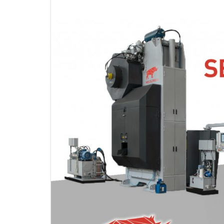
KNUCKLE