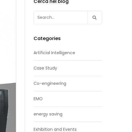
Cerca nel blog
Search
for:
Categories
Artificial Intelligence
Case Study
Co-engineering
EMO
energy saving
Exhibition and Events