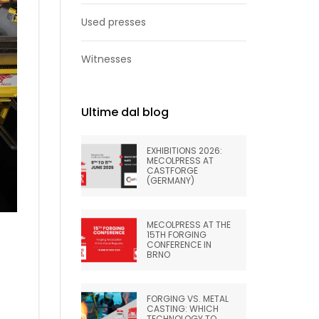
Used presses
Witnesses
Ultime dal blog
EXHIBITIONS 2026:
MECOLPRESS AT
CASTFORGE
(GERMANY)
MECOLPRESS AT THE
15TH FORGING
CONFERENCE IN
BRNO
FORGING VS. METAL
CASTING: WHICH
TECHNOLOGY TO