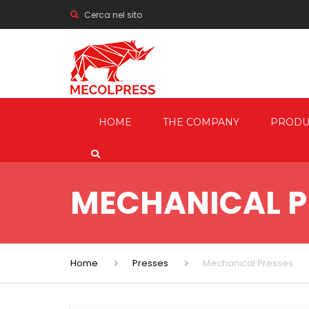
Cerca nel sito
HOME
THE COMPANY
PRODU
MECHANI
PRESSES
MECHANICAL P
HYDRAUL
FRICTION
SCREW P
Home
Presses
Mechanical Presses
TRIMMIN
SHEARIN