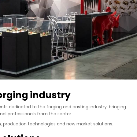
forging industry
nts dedicated to the forging and casting industry, bringing
nal professionals from the sector.
n, production technologies and new market solutions.