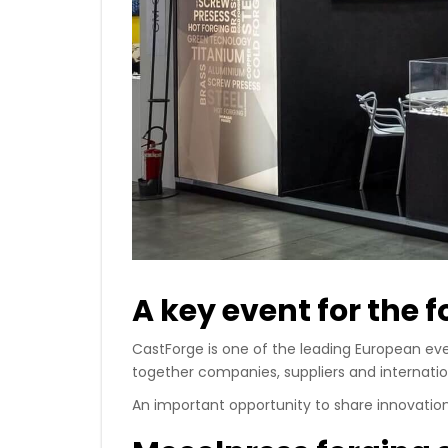
A key event for the 
CastForge is one of the leading European eve
together companies, suppliers and internatio
An important opportunity to share innovatio