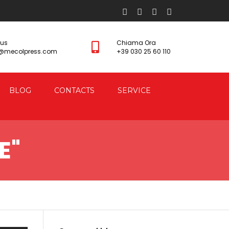
 us
Chiama Ora
s@mecolpress.com
+39 030 25 60 110
BLOG
CONTACTS
SERVICE
E"