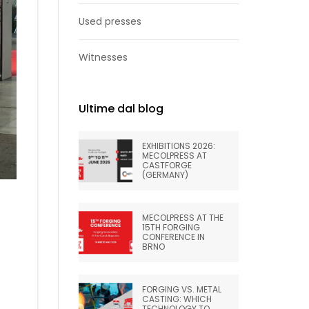
Used presses
Witnesses
Ultime dal blog
EXHIBITIONS 2026:
MECOLPRESS AT
CASTFORGE
(GERMANY)
MECOLPRESS AT THE
15TH FORGING
CONFERENCE IN
BRNO
FORGING VS. METAL
CASTING: WHICH
TECHNOLOGY TO