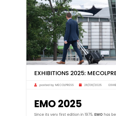
EXHIBITIONS 2025: MECOLP
posted by:
MECOLPRESS
28/08/2025
EXHI
EMO 2025
Since its very first edition in 1975,
EMO
has bee