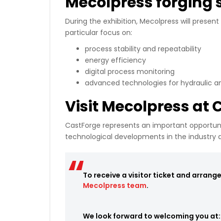
Mecolpress forging 
During the exhibition, Mecolpress will present
particular focus on:
process stability and repeatability
energy efficiency
digital process monitoring
advanced technologies for hydraulic 
Visit Mecolpress at
CastForge represents an important opportuni
technological developments in the industry 
To receive a visitor ticket and arrang
Mecolpress team
.
We look forward to welcoming you at: