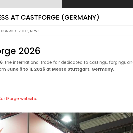
RESS AT CASTFORGE (GERMANY)
ITION AND EVENTS
,
NEWS
orge 2026
26
, the international trade fair dedicated to castings, forgings a
from
June 9 to 11, 2026
at
Messe Stuttgart, Germany
.
 CastForge website
.