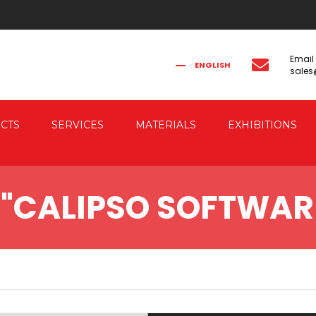
Email
ENGLISH
sale
FRANÇAIS
РУССКИЙ
ITALIANO
简体中文
CTS
SERVICES
MATERIALS
EXHIBITIONS
CAL FORGING
CO-ENGINEERING
 "CALIPSO SOFTWAR
AUTOMATION
IC FORGING PRESSES
 & ELECTRIC DRIVE
RESSES
G PRESSES FOR
G THE FORGED PIECES