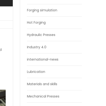
Forging simulation
Hot Forging
Hydraulic Presses
Industry 4.0
nd
international-news
Lubrication
Materials and skills
Mechanical Presses