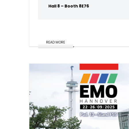
Hall 8 – Booth 8E76
READ MORE