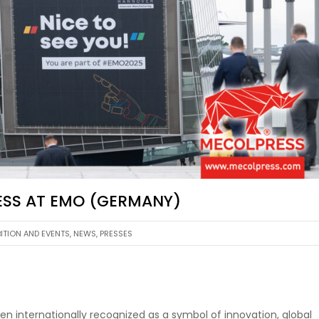
RESS AT EMO (GERMANY)
BITION AND EVENTS
,
NEWS
,
PRESSES
n internationally recognized as a symbol of innovation, global