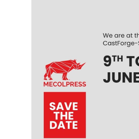
KNUCKLE