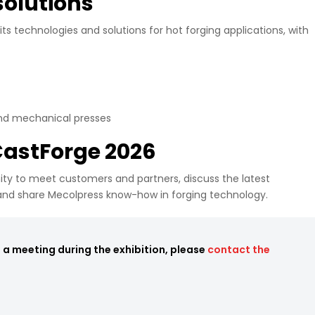
solutions
 its technologies and solutions for hot forging applications, with
and mechanical presses
 CastForge 2026
ty to meet customers and partners, discuss the latest
and share Mecolpress know-how in forging technology.
e a meeting during the exhibition, please
contact the