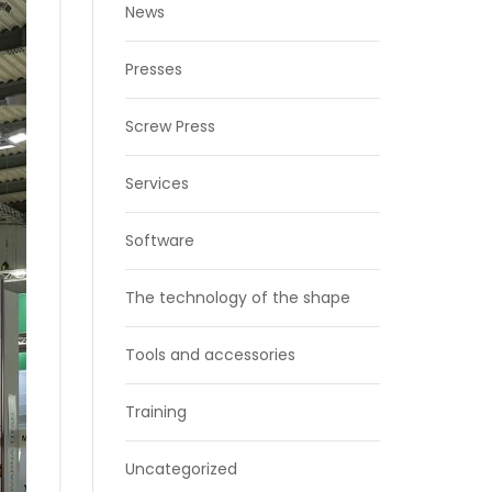
News
Presses
Screw Press
Services
Software
The technology of the shape
Tools and accessories
Training
Uncategorized