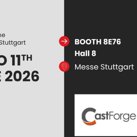
 JOINT PRESS