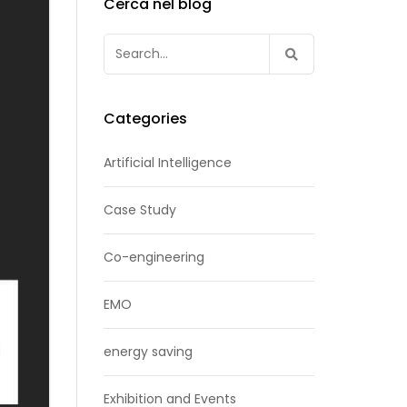
Cerca nel blog
Search
for:
Categories
Artificial Intelligence
Case Study
Co-engineering
EMO
energy saving
Exhibition and Events