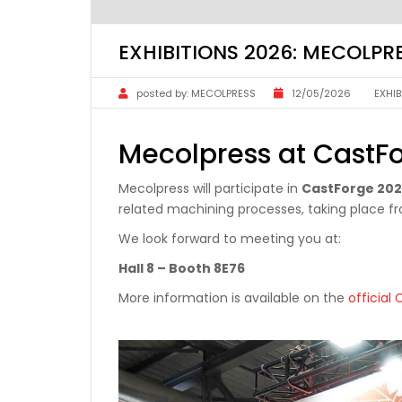
EXHIBITIONS 2026: MECOLP
posted by:
MECOLPRESS
12/05/2026
EXHIB
Mecolpress at CastF
Mecolpress will participate in
CastForge 20
related machining processes, taking place 
We look forward to meeting you at:
Hall 8 – Booth 8E76
More information is available on the
official