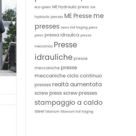
ME Hydraulic press
eco-green
me
me
ME Presse
hydraulic presses
presses
news hot forging press
pressa idraulica
press
pressa
Presse
meccanica
idrauliche
presse
presse
meccaniche
meccaniche ciclo continuo
realtà aumentata
presses
screw presses
screw press
stampaggio a caldo
steel
titanium
titanium hot forging