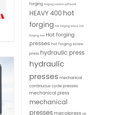
forging
forging control software
hot
HEAVY 400
forging
hot forging brass
hot
Hot forging
forging line
presses
hot forging screw
hydraulic press
press
hydraulic
presses
mechanical
continuous cycle presses
mechanical press
mechanical
presses
mecolpress
ME