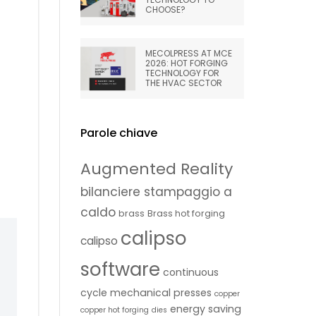
CHOOSE?
MECOLPRESS AT MCE
2026: HOT FORGING
TECHNOLOGY FOR
THE HVAC SECTOR
Parole chiave
Augmented Reality
bilanciere stampaggio a
caldo
brass
Brass hot forging
calipso
calipso
software
continuous
cycle mechanical presses
copper
energy saving
copper hot forging
dies