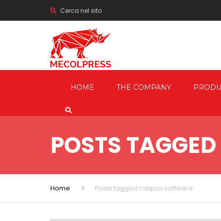
Cerca nel sito
HOME
THE COMPANY
PRODU
MECHANI
PRESSES
POSTS TAGGED
HYDRAUL
FRICTION
SCREW P
Home
Posts tagged calipso software
TRIMMIN
SHEARIN