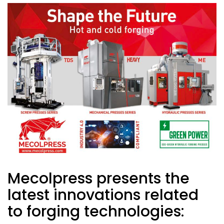
Mecolpress presents the
latest innovations related
to forging technologies: