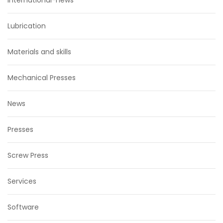
international-news
Lubrication
Materials and skills
Mechanical Presses
News
Presses
Screw Press
Services
Software