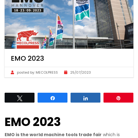
EMO 2023
posted by:
MECOLPRESS
25/07/2023
Tweet
Share
Share
Pin
EMO 2023
EMO is the world machine tools trade fair
which is