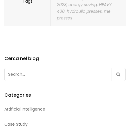
Tags
2023
,
energy saving
,
HEAVY
400
,
hydraulic presses
,
me
presses
Cerca nel blog
Search
for:
Categories
Artificial Intelligence
Case Study