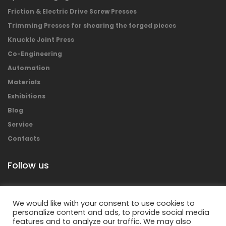
Friction & Electric Drive Screw Presses
Trimming Presses for shearing the forged pieces
Knuckle Joint Press
Co-Engineering
Automation
Materials
Exhibitions
Blog
Service
Contacts
Follow us
We would like with your consent to use cookies to
personalize content and ads, to provide social media
features and to analyze our traffic. We may also