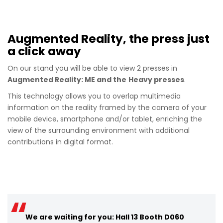
Augmented Reality, the press just
a click away
On our stand you will be able to view 2 presses in
Augmented Reality: ME and the
Heavy presses
.
This technology allows you to overlap multimedia
information on the reality framed by the camera of your
mobile device, smartphone and/or tablet, enriching the
view of the surrounding environment with additional
contributions in digital format.
We are waiting for you: Hall 13 Booth D060