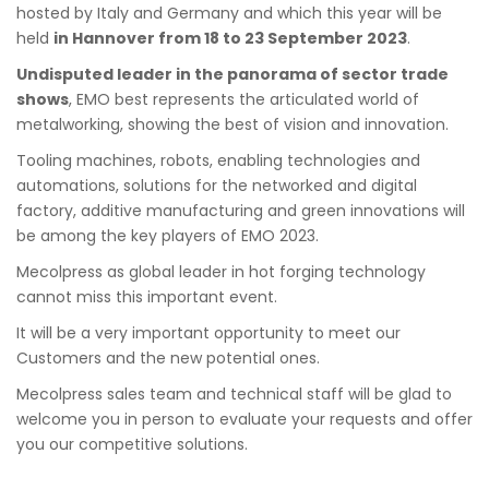
hosted by Italy and Germany and which this year will be
held
in Hannover from 18 to 23 September 2023
.
Undisputed leader in the panorama of sector trade
shows
, EMO best represents the articulated world of
metalworking, showing the best of vision and innovation.
Tooling machines, robots, enabling technologies and
automations, solutions for the networked and digital
factory, additive manufacturing and green innovations will
be among the key players of EMO 2023.
Mecolpress as global leader in hot forging technology
cannot miss this important event.
It will be a very important opportunity to meet our
Customers and the new potential ones.
Mecolpress sales team and technical staff will be glad to
welcome you in person to evaluate your requests and offer
you our competitive solutions.