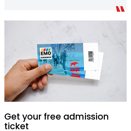
Get your free admission
ticket