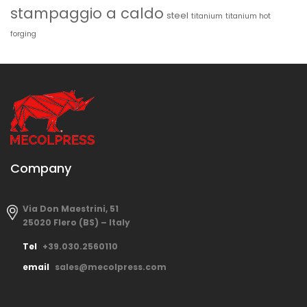
stampaggio a caldo
steel
titanium
titanium hot
forging
Company
Via Don Maestrini, 51
25020 Flero (BS) – Italy
Tel
+39.030.2560110
email
sales@mecolpress.com