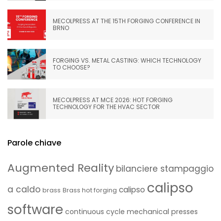
MECOLPRESS AT THE 15TH FORGING CONFERENCE IN
BRNO
FORGING VS. METAL CASTING: WHICH TECHNOLOGY
TO CHOOSE?
MECOLPRESS AT MCE 2026: HOT FORGING
TECHNOLOGY FOR THE HVAC SECTOR
Parole chiave
Augmented Reality
bilanciere stampaggio
calipso
a caldo
calipso
brass
Brass hot forging
software
continuous cycle mechanical presses