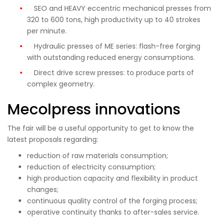
SEO and HEAVY eccentric mechanical presses from
320 to 600 tons, high productivity up to 40 strokes
per minute.
Hydraulic presses of ME series: flash-free forging
with outstanding reduced energy consumptions.
Direct drive screw presses: to produce parts of
complex geometry.
Mecolpress innovations
The fair will be a useful opportunity to get to know the
latest proposals regarding:
reduction of raw materials consumption;
reduction of electricity consumption;
high production capacity and flexibility in product
changes;
continuous quality control of the forging process;
operative continuity thanks to after-sales service.