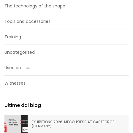
The technology of the shape
Tools and accessories
Training
Uncategorized
Used presses
Witnesses
Ultime dal blog
EXHIBITIONS 2026: MECOLPRESS AT CASTFORGE
(GERMANY)