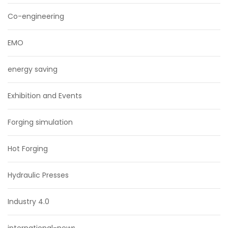
Co-engineering
EMO
energy saving
Exhibition and Events
Forging simulation
Hot Forging
Hydraulic Presses
Industry 4.0