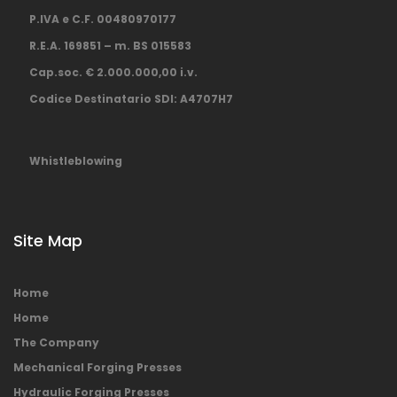
P.IVA e C.F. 00480970177
R.E.A. 169851 – m. BS 015583
Cap.soc. € 2.000.000,00 i.v.
Codice Destinatario SDI: A4707H7
Whistleblowing
Site Map
Home
Home
The Company
Mechanical Forging Presses
Hydraulic Forging Presses