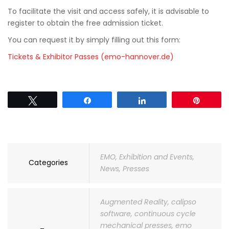
To facilitate the visit and access safely, it is advisable to
register to obtain the free admission ticket.
You can request it by simply filling out this form:
Tickets & Exhibitor Passes (emo-hannover.de)
Tweet
Share
Share
Pin
EMO
,
Exhibition and Events
,
Categories
News
,
Presses
Augmented Reality
,
calipso
software
,
continuous cycle
mechanical presses
,
emo