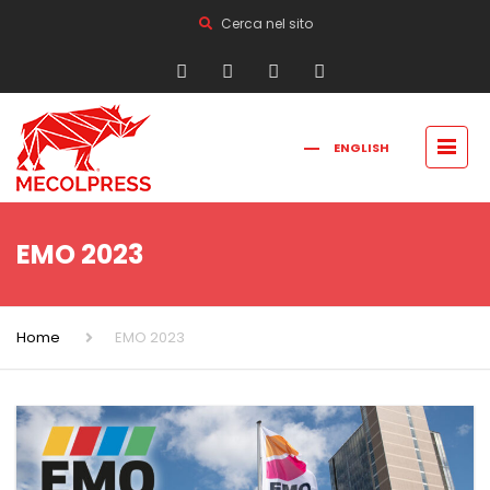
Cerca nel sito
ENGLISH
FRANÇAIS
РУССКИЙ
ITALIANO
简体中文
EMO 2023
Home
EMO 2023