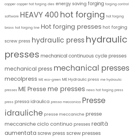
forging
energy saving
copper
copper hot forging
dies
forging control
hot forging
HEAVY 400
software
hot forging
Hot forging presses
hot forging
brass
hot forging line
hydraulic
hydraulic press
screw press
presses
mechanical continuous cycle presses
mechanical presses
mechanical press
mecolpress
ME Hydraulic press
ME eco-green
me hydraulic
me presses
ME Presse
presses
news hot forging press
Presse
pressa idraulica
press
pressa meccanica
idrauliche
presse
presse meccaniche
realtà
meccaniche ciclo continuo
presses
aumentata
screw presses
screw press