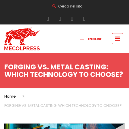
Cerca nel sito
ENGLISH
FRANÇAIS
РУССКИЙ
ITALIANO
简体中文
FORGING VS. METAL CASTING:
WHICH TECHNOLOGY TO CHOOSE?
Home
FORGING VS. METAL CASTING: WHICH TECHNOLOGY TO CHOOSE?