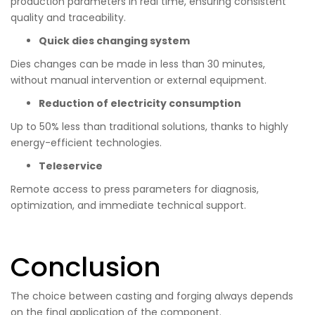
production parameters in real time, ensuring consistent
quality and traceability.
Quick dies changing system
Dies changes can be made in less than 30 minutes,
without manual intervention or external equipment.
Reduction of electricity consumption
Up to 50% less than traditional solutions, thanks to highly
energy-efficient technologies.
Teleservice
Remote access to press parameters for diagnosis,
optimization, and immediate technical support.
Conclusion
The choice between casting and forging always depends
on the final application of the component.