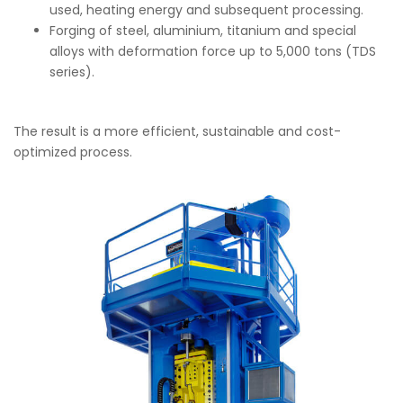
used, heating energy and subsequent processing.
Forging of steel, aluminium, titanium and special
alloys with deformation force up to 5,000 tons (TDS
series).
The result is a more efficient, sustainable and cost-
optimized process.