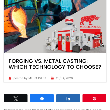
FORGING VS. METAL CASTING:
WHICH TECHNOLOGY TO CHOOSE?
posted by:
MECOLPRESS
23/04/2026
Tweet
Share
Share
Pin