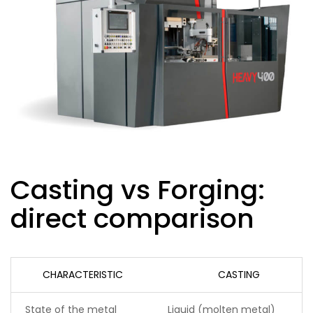
Casting vs Forging:
direct comparison
CHARACTERISTIC
CASTING
State of the metal
Liquid (molten metal)