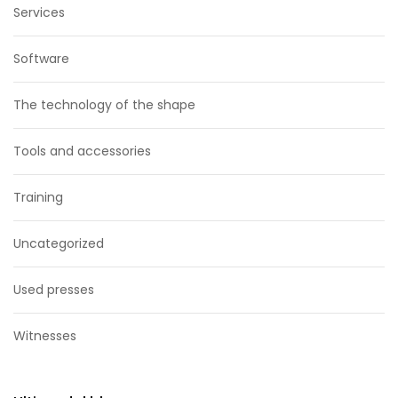
Services
Software
The technology of the shape
Tools and accessories
Training
Uncategorized
Used presses
Witnesses