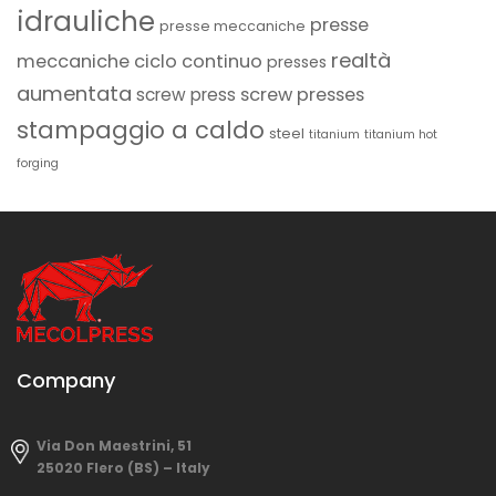
idrauliche
presse
presse meccaniche
realtà
meccaniche ciclo continuo
presses
aumentata
screw presses
screw press
stampaggio a caldo
steel
titanium
titanium hot
forging
Company
Via Don Maestrini, 51
25020 Flero (BS) – Italy