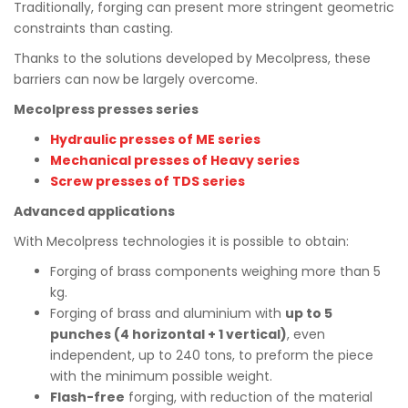
Traditionally, forging can present more stringent geometric
constraints than casting.
Thanks to the solutions developed by Mecolpress, these
barriers can now be largely overcome.
Mecolpress presses series
Hydraulic presses of ME series
Mechanical presses of Heavy series
Screw presses of TDS series
Advanced applications
With Mecolpress technologies it is possible to obtain:
Forging of brass components weighing more than 5
kg.
Forging of brass and aluminium with
up to 5
punches (4 horizontal + 1 vertical)
, even
independent, up to 240 tons, to preform the piece
with the minimum possible weight.
Flash-free
forging, with reduction of the material