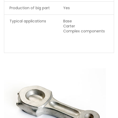
Production of big part
Yes
Typical applications
Base
Carter
Complex components