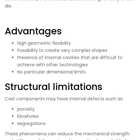
die.
Advantages
High geometric flexibility
Possibility to create very complex shapes
Presence of internal cavities that are difficult to
achieve with other technologies
No particular dimensional limits
Structural limitations
Cast components may have internal defects such as:
porosity
blowholes
segregations
These phenomena can reduce the mechanical strength