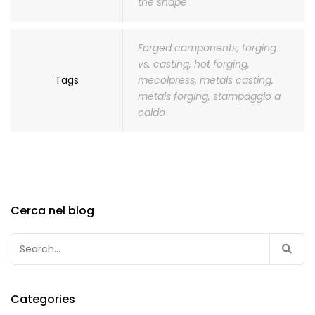
the shape
Forged components
,
forging
vs. casting
,
hot forging
,
Tags
mecolpress
,
metals casting
,
metals forging
,
stampaggio a
caldo
Cerca nel blog
Search
for:
Categories