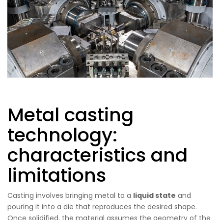
Metal casting
technology:
characteristics and
limitations
Casting involves bringing metal to a
liquid state
and
pouring it into a die that reproduces the desired shape.
Once solidified, the material assumes the geometry of the