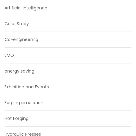
Artificial Intelligence
Case Study
Co-engineering
EMO
energy saving
Exhibition and Events
Forging simulation
Hot Forging
Hydraulic Presses