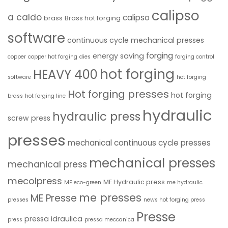
calipso
a caldo
calipso
brass
Brass hot forging
software
continuous cycle mechanical presses
forging
energy saving
copper
copper hot forging
dies
forging control
hot forging
HEAVY 400
software
hot forging
Hot forging presses
hot forging
brass
hot forging line
hydraulic
hydraulic press
screw press
presses
mechanical continuous cycle presses
mechanical presses
mechanical press
mecolpress
ME Hydraulic press
ME eco-green
me hydraulic
me presses
ME Presse
presses
news hot forging press
Presse
pressa idraulica
press
pressa meccanica