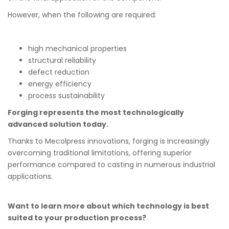
However, when the following are required:
high mechanical properties
structural reliability
defect reduction
energy efficiency
process sustainability
Forging represents the most technologically
advanced solution today.
Thanks to Mecolpress innovations, forging is increasingly
overcoming traditional limitations, offering superior
performance compared to casting in numerous industrial
applications.
Want to learn more about which technology is best
suited to your production process?