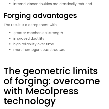
internal discontinuities are drastically reduced
Forging advantages
The result is a component with:
greater mechanical strength
improved ductility
high reliability over time
more homogeneous structure
The geometric limits
of forging: overcome
with Mecolpress
technology