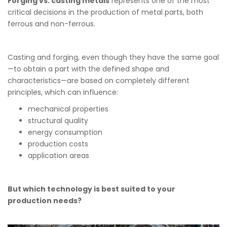
Forging vs. casting metals
represents one of the most
critical decisions in the production of metal parts, both
ferrous and non-ferrous.
Casting and forging, even though they have the same goal
—to obtain a part with the defined shape and
characteristics—are based on completely different
principles, which can influence:
mechanical properties
structural quality
energy consumption
production costs
application areas
But which technology is best suited to your
production needs?