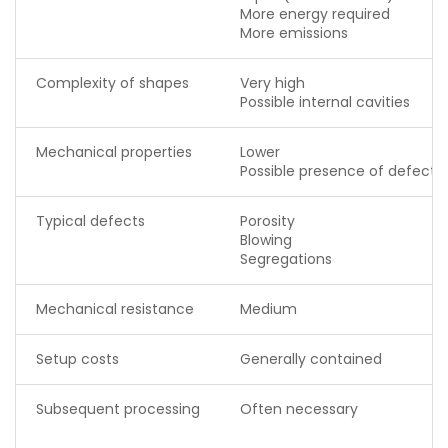
More energy required
More emissions
Complexity of shapes
Very high
Possible internal cavities
Mechanical properties
Lower
Possible presence of defects
Typical defects
Porosity
Blowing
Segregations
Mechanical resistance
Medium
Setup costs
Generally contained
Subsequent processing
Often necessary