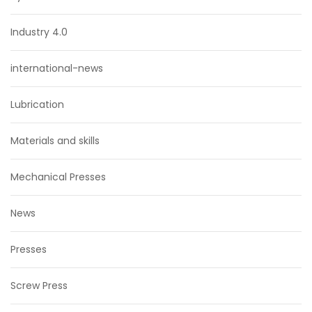
Industry 4.0
international-news
Lubrication
Materials and skills
Mechanical Presses
News
Presses
Screw Press