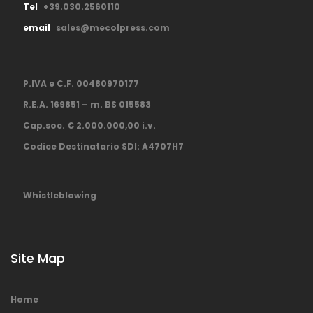
Tel
+39.030.2560110
email
sales@mecolpress.com
P.IVA e C.F. 00480970177
R.E.A. 169851 – m. BS 015583
Cap.soc. € 2.000.000,00 i.v.
Codice Destinatario SDI: A4707H7
Whistleblowing
Site Map
Home