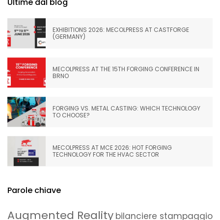
Ultime dal blog
EXHIBITIONS 2026: MECOLPRESS AT CASTFORGE
(GERMANY)
MECOLPRESS AT THE 15TH FORGING CONFERENCE IN
BRNO
FORGING VS. METAL CASTING: WHICH TECHNOLOGY
TO CHOOSE?
MECOLPRESS AT MCE 2026: HOT FORGING
TECHNOLOGY FOR THE HVAC SECTOR
Parole chiave
Augmented Reality
bilanciere stampaggio