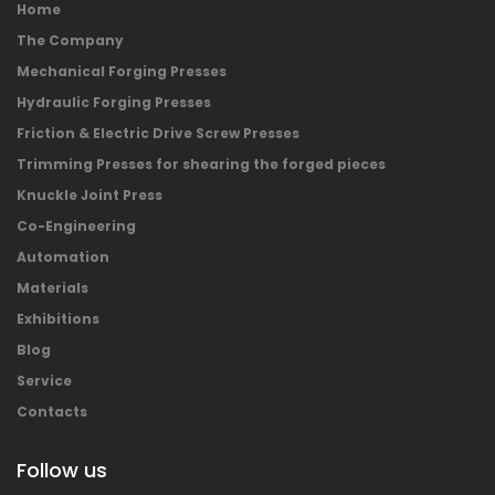
Home
The Company
Mechanical Forging Presses
Hydraulic Forging Presses
Friction & Electric Drive Screw Presses
Trimming Presses for shearing the forged pieces
Knuckle Joint Press
Co-Engineering
Automation
Materials
Exhibitions
Blog
Service
Contacts
Follow us