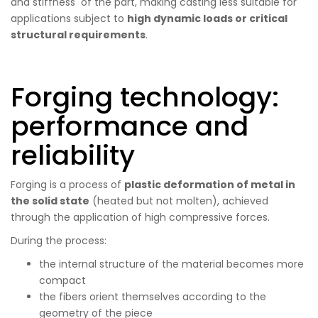
and stiffness of the part, making casting less suitable for
applications subject to
high dynamic loads or critical
structural requirements
.
Forging technology:
performance and
reliability
Forging is a process of
plastic deformation of metal in
the solid state
(heated but not molten), achieved
through the application of high compressive forces.
During the process:
the internal structure of the material becomes more
compact
the fibers orient themselves according to the
geometry of the piece