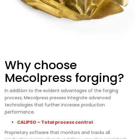
Why choose
Mecolpress forging?
In addition to the evident advantages of the forging
process, Mecolpress presses integrate advanced
technologies that further increase production
performance.
CALIPSO – Total process control
Proprietary software that monitors and tracks all