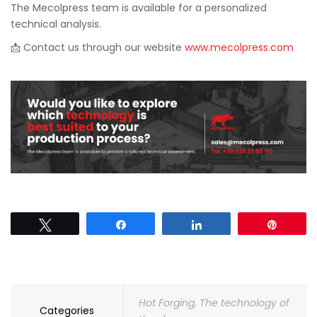
The Mecolpress team is available for a personalized
technical analysis.
📩 Contact us through our website
www.mecolpress.com
Tweet
Share
Share
Pin
Hot Forging
,
The technology of
Categories