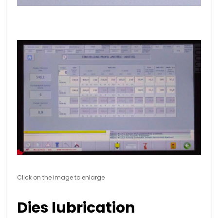
Click on the image to enlarge
Dies lubrication