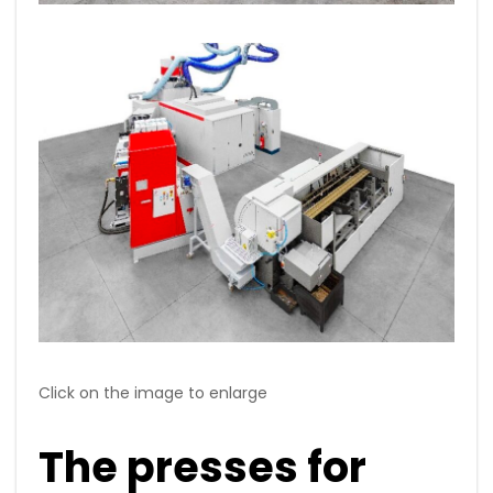
Click on the image to enlarge
The presses for