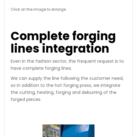
Click on the image to enlarge
Complete forging
lines integration
Even in the fashion sector, the frequent request is to
have complete forging lines.
We can supply the line following the customer need,
so in addition to the hot forging press, we integrate
the cutting, heating, forging and deburring of the
forged pieces.