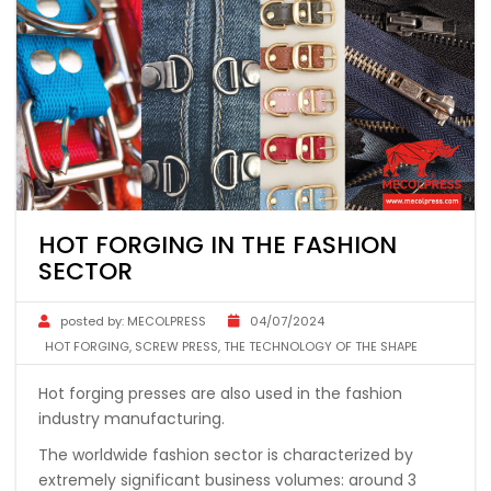
HOT FORGING IN THE FASHION
SECTOR
posted by:
MECOLPRESS
04/07/2024
HOT FORGING
,
SCREW PRESS
,
THE TECHNOLOGY OF THE SHAPE
Hot forging presses are also used in the fashion
industry manufacturing.
The worldwide fashion sector is characterized by
extremely significant business volumes: around 3