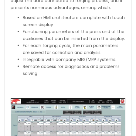
adjust the data connected to forging process, and it
presents numerous advantages, among which:
Based on HMI architecture complete with touch
screen display
Functioning parameters of the press and of the
auxiliaries that can be inserted from the display.
For each forging cycle, the main parameters
are saved for collection and analysis.
Integrable with company MES/MRP systems.
Remote access for diagnostics and problems
solving