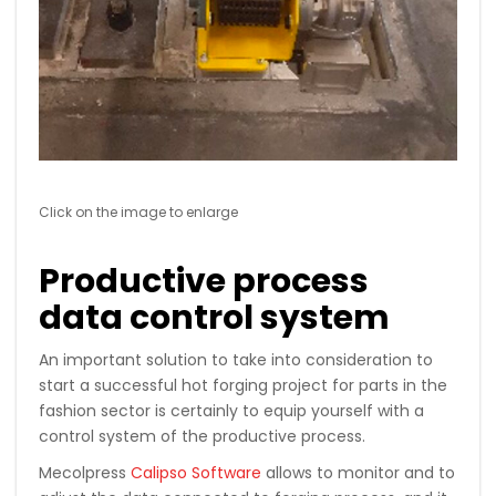
Click on the image to enlarge
Productive process
data control system
An important solution to take into consideration to
start a successful hot forging project for parts in the
fashion sector is certainly to equip yourself with a
control system of the productive process.
Mecolpress
Calipso Software
allows to monitor and to