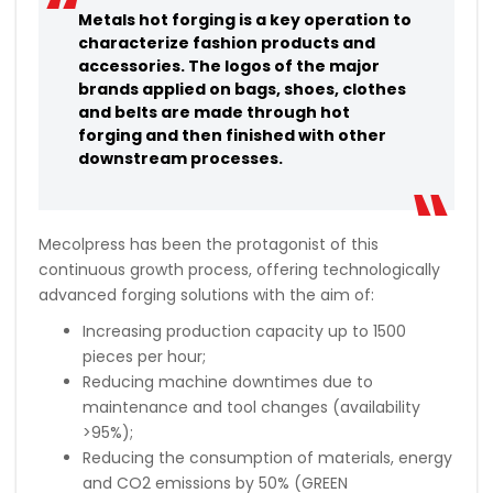
Metals hot forging is a key operation to
characterize fashion products and
accessories. The logos of the major
brands applied on bags, shoes, clothes
and belts are made through hot
forging and then finished with other
downstream processes.
Mecolpress has been the protagonist of this
continuous growth process, offering technologically
advanced forging solutions with the aim of:
Increasing production capacity up to 1500
pieces per hour;
Reducing machine downtimes due to
maintenance and tool changes (availability
>95%);
Reducing the consumption of materials, energy
and CO2 emissions by 50% (GREEN