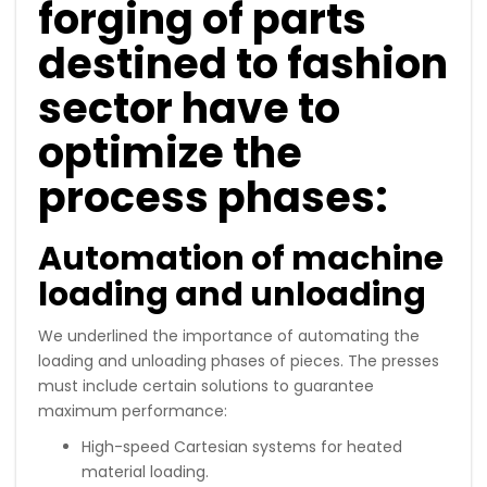
forging of parts
destined to fashion
sector have to
optimize the
process phases:
Automation of machine
loading and unloading
We underlined the importance of automating the
loading and unloading phases of pieces. The presses
must include certain solutions to guarantee
maximum performance:
High-speed Cartesian systems for heated
material loading.