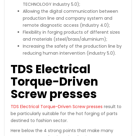
TECHNOLOGY Industry 5.0);
Allowing the digital communication between
production line and company system and
remote diagnostic access (Industry 4.0);
Flexibility in forging products of different sizes
and materials (steel/brass/aluminium);
Increasing the safety of the production line by
reducing human intervention (industry 5.0).
TDS Electrical
Torque-Driven
Screw presses
TDS Electrical Torque-Driven Screw presses
result to
be particularly suitable for the hot forging of parts
destined to fashion sector.
Here below the 4 strong points that make many