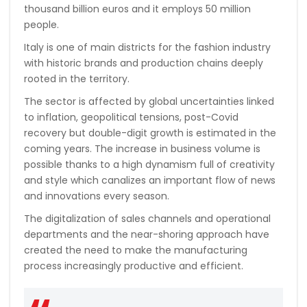
thousand billion euros and it employs 50 million
people.
Italy is one of main districts for the fashion industry
with historic brands and production chains deeply
rooted in the territory.
The sector is affected by global uncertainties linked
to inflation, geopolitical tensions, post-Covid
recovery but double-digit growth is estimated in the
coming years. The increase in business volume is
possible thanks to a high dynamism full of creativity
and style which canalizes an important flow of news
and innovations every season.
The digitalization of sales channels and operational
departments and the near-shoring approach have
created the need to make the manufacturing
process increasingly productive and efficient.