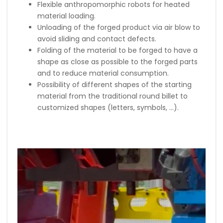
Flexible anthropomorphic robots for heated
material loading.
Unloading of the forged product via air blow to
avoid sliding and contact defects.
Folding of the material to be forged to have a
shape as close as possible to the forged parts
and to reduce material consumption.
Possibility of different shapes of the starting
material from the traditional round billet to
customized shapes (letters, symbols, …).