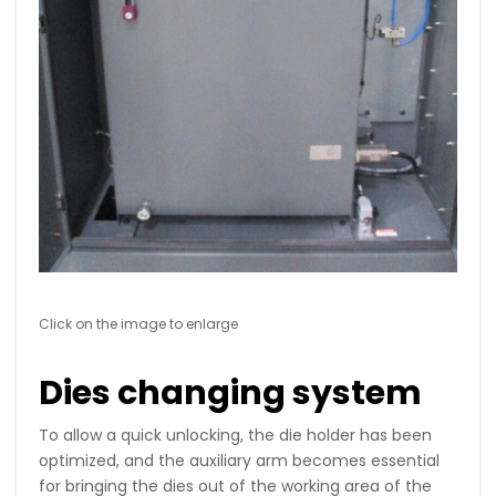
Click on the image to enlarge
Dies changing system
To allow a quick unlocking, the die holder has been
optimized, and the auxiliary arm becomes essential
for bringing the dies out of the working area of ​​the