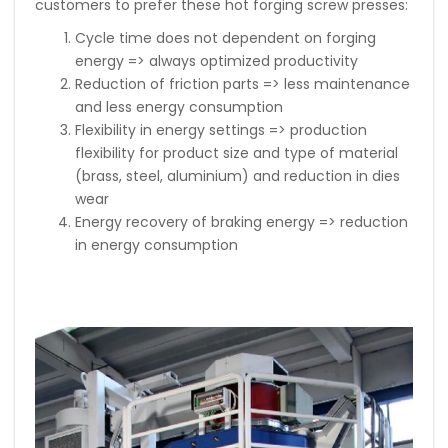
customers to prefer these hot forging screw presses:
Cycle time does not dependent on forging
energy => always optimized productivity
Reduction of friction parts => less maintenance
and less energy consumption
Flexibility in energy settings => production
flexibility for product size and type of material
(brass, steel, aluminium) and reduction in dies
wear
Energy recovery of braking energy => reduction
in energy consumption