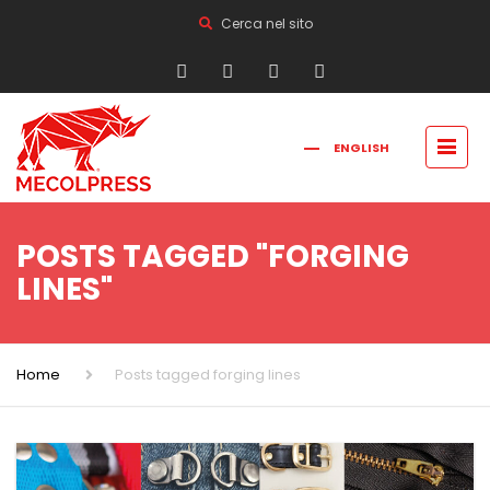
Cerca nel sito
ENGLISH
FRANÇAIS
РУССКИЙ
ITALIANO
简体中文
POSTS TAGGED "FORGING
LINES"
Home
Posts tagged forging lines