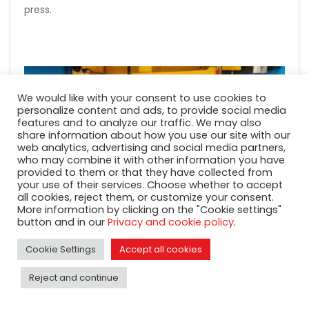
press.
We would like with your consent to use cookies to
personalize content and ads, to provide social media
features and to analyze our traffic. We may also
share information about how you use our site with our
web analytics, advertising and social media partners,
who may combine it with other information you have
provided to them or that they have collected from
your use of their services. Choose whether to accept
all cookies, reject them, or customize your consent.
More information by clicking on the "Cookie settings"
button and in our
Privacy and cookie policy
.
Cookie Settings
Accept all cookies
Reject and continue