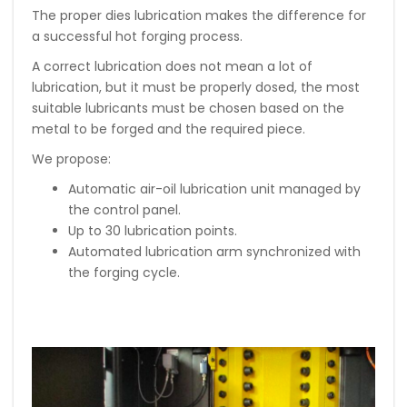
The proper dies lubrication makes the difference for
a successful hot forging process.
A correct lubrication does not mean a lot of
lubrication, but it must be properly dosed, the most
suitable lubricants must be chosen based on the
metal to be forged and the required piece.
We propose:
Automatic air-oil lubrication unit managed by
the control panel.
Up to 30 lubrication points.
Automated lubrication arm synchronized with
the forging cycle.