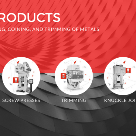
 JOINT PRESS