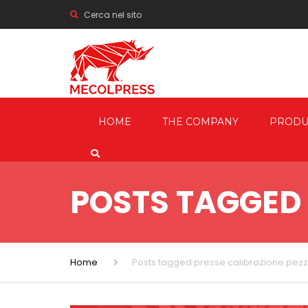
Cerca nel sito
HOME
THE COMPANY
PRODU
MECHANI
PRESSES
POSTS TAGGED 
HYDRAUL
FRICTION
SCREW P
Home
Posts tagged presse calibrazione pezz
TRIMMIN
SHEARIN