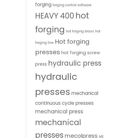
forging
forging control software
hot
HEAVY 400
forging
hot forging brass
hot
Hot forging
forging line
presses
hot forging screw
hydraulic press
press
hydraulic
presses
mechanical
continuous cycle presses
mechanical press
mechanical
presses
mecolpress
ME