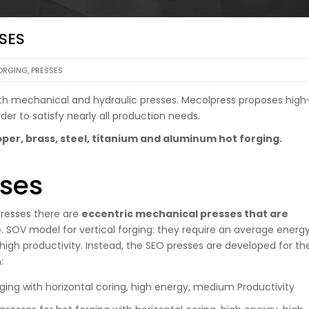
SES
ORGING
,
PRESSES
 both mechanical and hydraulic presses. Mecolpress proposes high
der to satisfy nearly all production needs.
per, brass, steel, titanium and aluminum hot forging.
ses
resses there are
eccentric mechanical presses that are
e
. SOV model for vertical forging: they require an average energ
igh productivity. Instead, the SEO presses are developed for th
:
rging with horizontal coring, high energy, medium Productivity