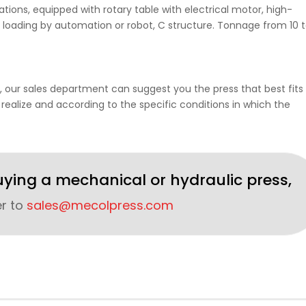
ions, equipped with rotary table with electrical motor, high-
 loading by automation or robot, C structure. Tonnage from 10 
, our sales department can suggest you the press that best fits 
 realize and according to the specific conditions in which the
uying a mechanical or hydraulic press,
er to
sales@mecolpress.com