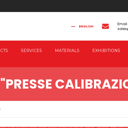
Email
ENGLISH
sale
FRANÇAIS
РУССКИЙ
ITALIANO
简体中文
CTS
SERVICES
MATERIALS
EXHIBITIONS
CAL FORGING
CO-ENGINEERING
"PRESSE CALIBRAZIO
AUTOMATION
IC FORGING PRESSES
 & ELECTRIC DRIVE
RESSES
i
G PRESSES FOR
G THE FORGED PIECES