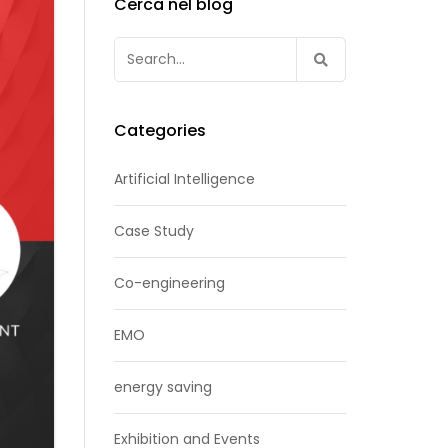
Cerca nel blog
Search
for:
Categories
Artificial Intelligence
Case Study
Co-engineering
EMO
energy saving
Exhibition and Events