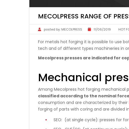
MECOLPRESS RANGE OF PRES
posted by:
MECOLPRESS
11/06/2019
HOT F
For metals hot forging it is possible to use
tech and of different types machineries in or
Mecolpress presses are indicated for cop
Mechanical pres
Among Mecolpress hot forging mechanical p
classified according to the nominal forc
consumption and are characterized by their h
forging of parts with coring and are divided in
SEO:
(at single cycle): presses for fo