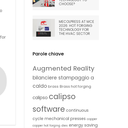
CHOOSE?
to
MECOLPRESS AT MCE
2026: HOT FORGING
TECHNOLOGY FOR
THE HVAC SECTOR
for
Parole chiave
Augmented Reality
bilanciere stampaggio a
caldo
brass
Brass hot forging
calipso
calipso
software
continuous
cycle mechanical presses
copper
energy saving
copper hot forging
dies