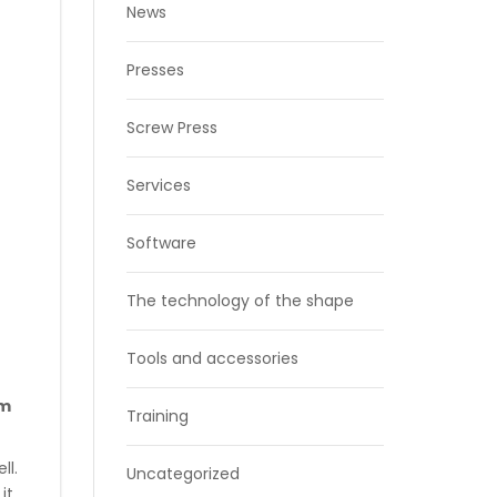
News
Presses
Screw Press
Services
Software
The technology of the shape
Tools and accessories
om
Training
ll.
Uncategorized
it