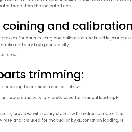
eater force than the indicated one.
s coining and calibratio
presses for parts coining and calibration the knuckle joint press
w stroke and very high productivity.
al force.
parts trimming:
according to nominal force, as follows:
on, low productivity, generally used for manual loading, H
ons, provided with rotary station with hydraulic motor. It is
 rate and it is used for manual or by automation loading, H