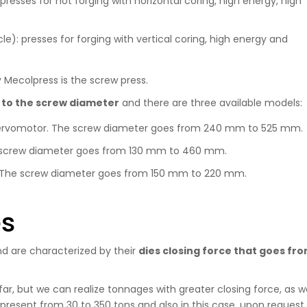
presses for hot forging with horizontal coring, high energy, high
cle): presses for forging with vertical coring, high energy and
 Mecolpress is the screw press.
 to the screw diameter
and there are three available models:
l servomotor. The screw diameter goes from 240 mm to 525 mm.
he screw diameter goes from 130 mm to 460 mm.
ol. The screw diameter goes from 150 mm to 220 mm.
es
nd are characterized by their
dies closing force that goes fr
r, but we can realize tonnages with greater closing force, as we
resent from 30 to 350 tons and also in this case, upon request, 