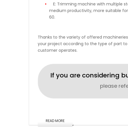
E:
Trimming machine with multiple stat
medium productivity, more suitable for
60.
Thanks to the variety of offered machineries
your project according to the type of part to
customer operates.
If you are considering b
please ref
READ MORE