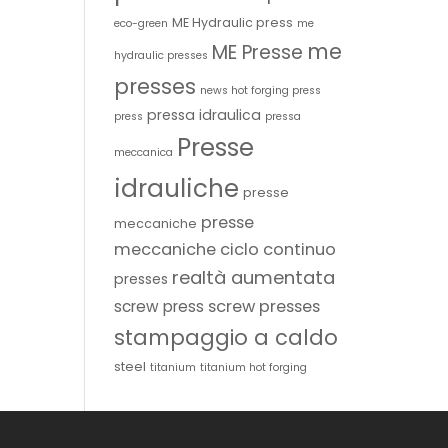
ME Hydraulic press
eco-green
me
me
ME Presse
hydraulic presses
presses
news hot forging press
pressa idraulica
press
pressa
Presse
meccanica
idrauliche
presse
presse
meccaniche
meccaniche ciclo continuo
realtà aumentata
presses
screw presses
screw press
stampaggio a caldo
steel
titanium
titanium hot forging