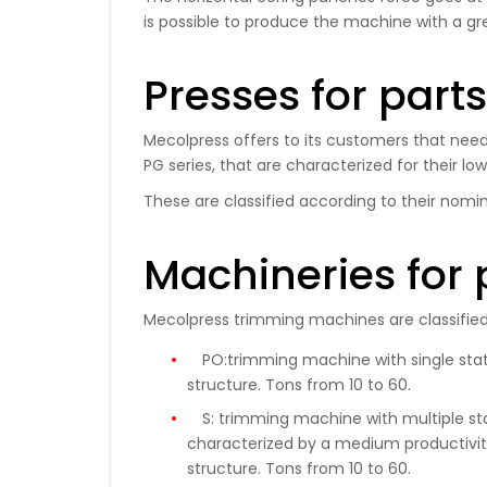
is possible to produce the machine with a gr
Presses for part
Mecolpress offers to its customers that need 
PG series, that are characterized for their lo
These are classified according to their nomin
Machineries for 
Mecolpress trimming machines are classified 
PO:
trimming machine with single stati
structure.
Tons
from 10 to 60
.
S:
trimming machine with multiple stati
characterized by a medium productivity
structure. Tons from 10 to 60.