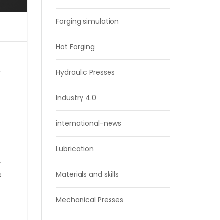
Forging simulation
Hot Forging
-
Hydraulic Presses
Industry 4.0
international-news
Lubrication
y
Materials and skills
e
Mechanical Presses