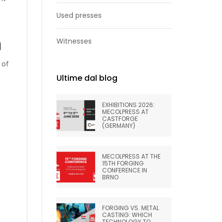
Used presses
n
Witnesses
 of
Ultime dal blog
EXHIBITIONS 2026:
MECOLPRESS AT
CASTFORGE
(GERMANY)
MECOLPRESS AT THE
15TH FORGING
CONFERENCE IN
BRNO
FORGING VS. METAL
CASTING: WHICH
TECHNOLOGY TO