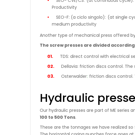
SEO- CVE/CS:
(at continuous cycle): 
Productivity
SEO-F: (a ciclo singolo):
(at single cy
medium productivity
Another type of mechanical press offered by
The screw presses are divided according
TDS:
direct control with electrica
Dellavia:
friction discs control. T
:
Osterwalder
friction discs contr
Hydraulic press
Our hydraulic presses are part of ME series a
100 to 500 Tons
.
These are the tonnages we have realized so fa
The horizontal coring punches force goes at p