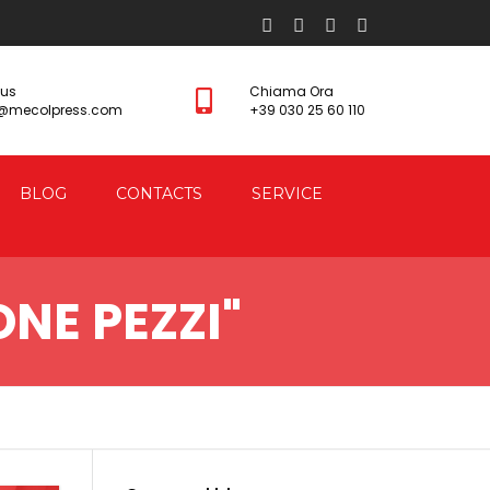
 us
Chiama Ora
s@mecolpress.com
+39 030 25 60 110
BLOG
CONTACTS
SERVICE
NE PEZZI"