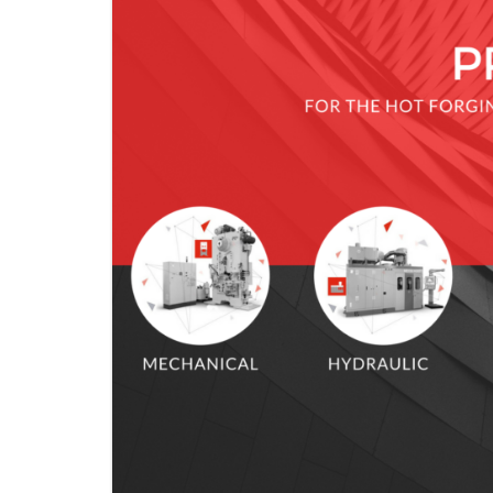
KNUCKLE