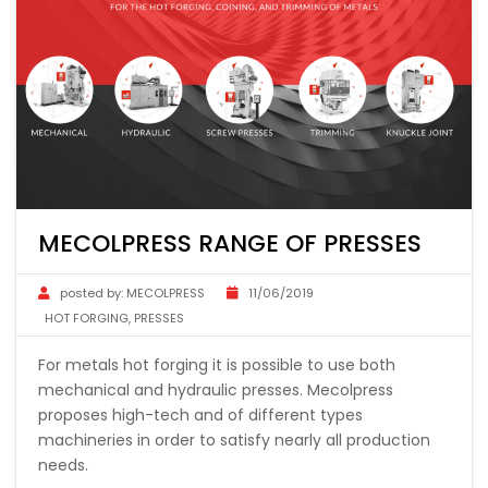
MECOLPRESS RANGE OF PRESSES
posted by:
MECOLPRESS
11/06/2019
HOT FORGING
,
PRESSES
For metals hot forging it is possible to use both
mechanical and hydraulic presses. Mecolpress
proposes high-tech and of different types
machineries in order to satisfy nearly all production
needs.