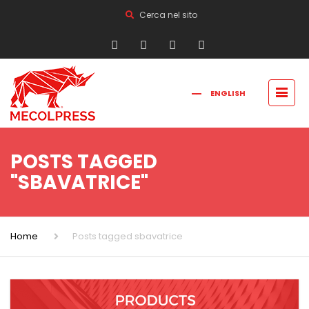
Cerca nel sito
ENGLISH
FRANÇAIS
РУССКИЙ
ITALIANO
简体中文
POSTS TAGGED
"SBAVATRICE"
Home
Posts tagged sbavatrice