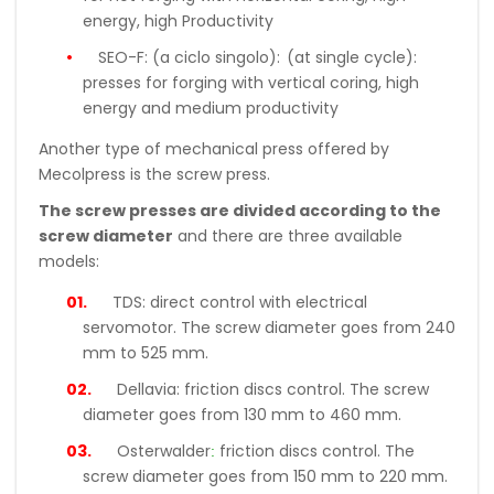
energy, high Productivity
SEO-F: (a ciclo singolo):
(at single cycle):
presses for forging with vertical coring, high
energy and medium productivity
Another type of mechanical press offered by
Mecolpress is the screw press.
The screw presses are divided according to the
screw diameter
and there are three available
models:
TDS:
direct control with electrical
servomotor. The screw diameter goes from 240
mm to 525 mm.
Dellavia:
friction discs control. The screw
diameter goes from 130 mm to 460 mm.
:
Osterwalder
friction discs control. The
screw diameter goes from 150 mm to 220 mm.