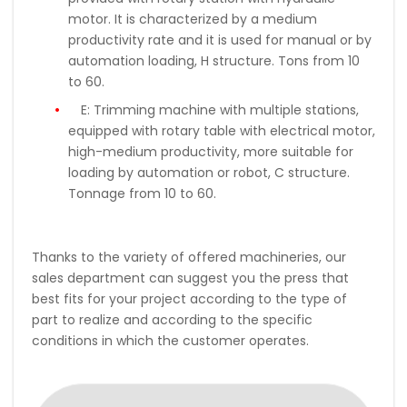
motor. It is characterized by a medium
productivity rate and it is used for manual or by
automation loading, H structure. Tons from 10
to 60.
E:
Trimming machine with multiple stations,
equipped with rotary table with electrical motor,
high-medium productivity, more suitable for
loading by automation or robot, C structure.
Tonnage from 10 to 60.
Thanks to the variety of offered machineries, our
sales department can suggest you the press that
best fits for your project according to the type of
part to realize and according to the specific
conditions in which the customer operates.