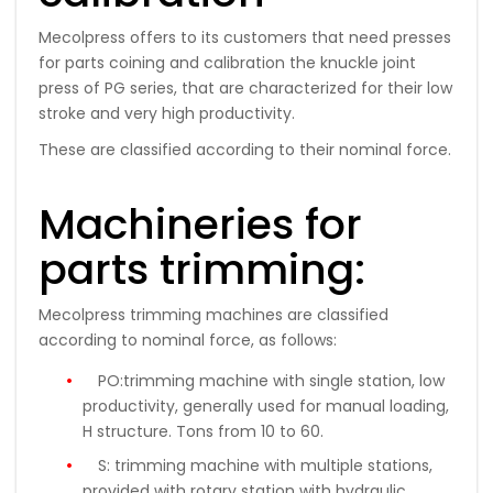
Mecolpress offers to its customers that need presses
for parts coining and calibration the knuckle joint
press of PG series, that are characterized for their low
stroke and very high productivity.
These are classified according to their nominal force.
Machineries for
parts trimming:
Mecolpress trimming machines are classified
according to nominal force, as follows:
PO:
trimming machine with single station, low
productivity, generally used for manual loading,
H structure.
Tons
from 10 to 60
.
S:
trimming machine with multiple stations,
provided with rotary station with hydraulic