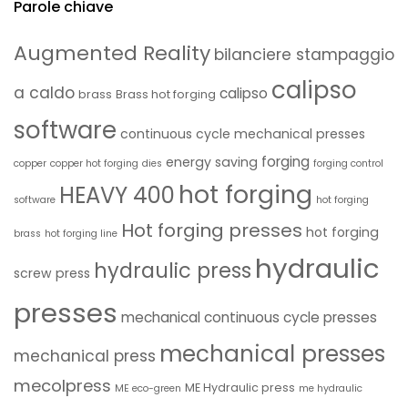
Parole chiave
Augmented Reality
bilanciere stampaggio
calipso
a caldo
calipso
brass
Brass hot forging
software
continuous cycle mechanical presses
forging
energy saving
copper
copper hot forging
dies
forging control
hot forging
HEAVY 400
software
hot forging
Hot forging presses
hot forging
brass
hot forging line
hydraulic
hydraulic press
screw press
presses
mechanical continuous cycle presses
mechanical presses
mechanical press
mecolpress
ME Hydraulic press
ME eco-green
me hydraulic