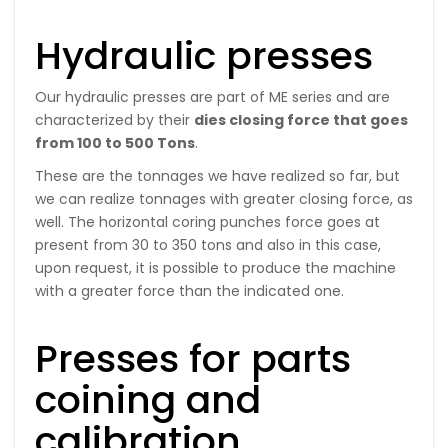
Hydraulic presses
Our hydraulic presses are part of ME series and are
characterized by their
dies closing force that goes
from 100 to 500 Tons
.
These are the tonnages we have realized so far, but
we can realize tonnages with greater closing force, as
well. The horizontal coring punches force goes at
present from 30 to 350 tons and also in this case,
upon request, it is possible to produce the machine
with a greater force than the indicated one.
Presses for parts
coining and
calibration