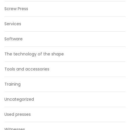
Screw Press
Services
Software
The technology of the shape
Tools and accessories
Training
Uncategorized
Used presses
Witnesses