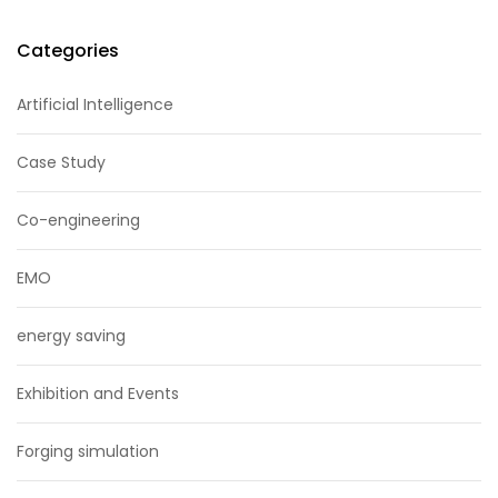
Categories
Artificial Intelligence
Case Study
Co-engineering
EMO
energy saving
Exhibition and Events
Forging simulation