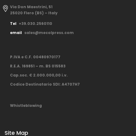
Via Don Maestrini, 51
25020 Flero (BS) – Italy
Tel
+39.030.2560110
email
sales@mecolpress.com
P.IVA e C.F. 00480970177
R.E.A. 169851 – m. BS 015583
Cap.soc. € 2.000.000,00 i.v.
Codice Destinatario SDI: A4707H7
Whistleblowing
Site Map