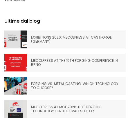
Ultime dal blog
EXHIBITIONS 2026: MECOLPRESS AT CASTFORGE
(GERMANY)
MECOLPRESS AT THE 15TH FORGING CONFERENCE IN
BRNO
FORGING VS. METAL CASTING: WHICH TECHNOLOGY
TO CHOOSE?
MECOLPRESS AT MCE 2026: HOT FORGING
TECHNOLOGY FOR THE HVAC SECTOR