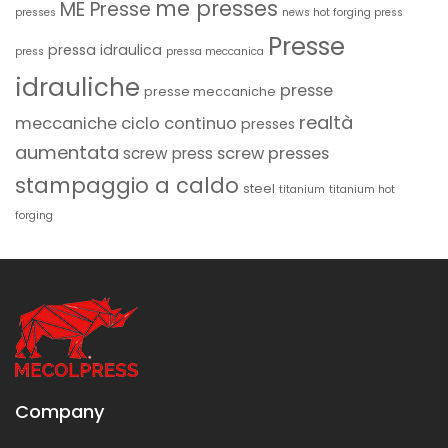
me presses
ME Presse
presses
news hot forging press
Presse
pressa idraulica
press
pressa meccanica
idrauliche
presse
presse meccaniche
realtà
meccaniche ciclo continuo
presses
aumentata
screw presses
screw press
stampaggio a caldo
steel
titanium
titanium hot
forging
Company