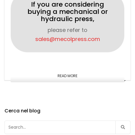
If you are considering
buying a mechanical or
hydraulic press,
please refer to
sales@mecolpress.com
READ MORE
Cerca nel blog
Search
for: