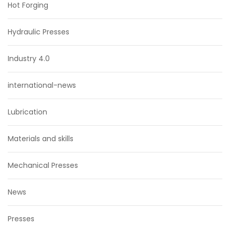
Hot Forging
Hydraulic Presses
Industry 4.0
international-news
Lubrication
Materials and skills
Mechanical Presses
News
Presses