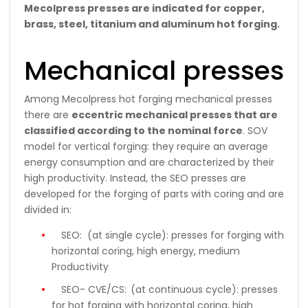
Mecolpress presses are indicated for copper,
brass, steel, titanium and aluminum hot forging.
Mechanical presses
Among Mecolpress hot forging mechanical presses
there are
eccentric mechanical presses that are
classified according to the nominal force
. SOV
model for vertical forging: they require an average
energy consumption and are characterized by their
high productivity. Instead, the SEO presses are
developed for the forging of parts with coring and are
divided in:
SEO:
(at single cycle): presses for forging with
horizontal coring, high energy, medium
Productivity
SEO- CVE/CS:
(at continuous cycle): presses
for hot forging with horizontal coring, high