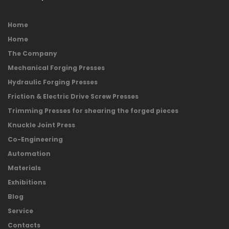
Home
Home
The Company
Mechanical Forging Presses
Hydraulic Forging Presses
Friction & Electric Drive Screw Presses
Trimming Presses for shearing the forged pieces
Knuckle Joint Press
Co-Engineering
Automation
Materials
Exhibitions
Blog
Service
Contacts