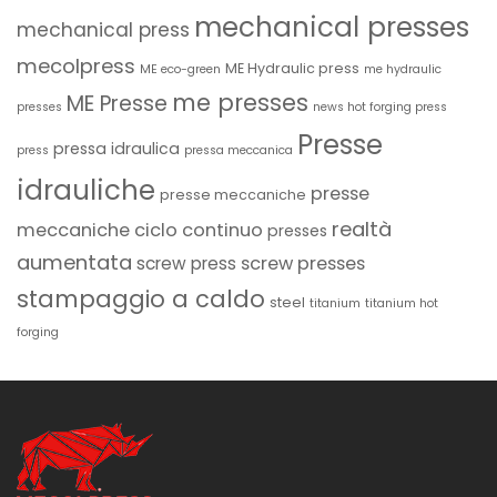
mechanical presses
mechanical press
mecolpress
ME Hydraulic press
ME eco-green
me hydraulic
me presses
ME Presse
presses
news hot forging press
Presse
pressa idraulica
press
pressa meccanica
idrauliche
presse
presse meccaniche
realtà
meccaniche ciclo continuo
presses
aumentata
screw presses
screw press
stampaggio a caldo
steel
titanium
titanium hot
forging