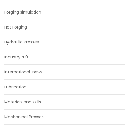
Forging simulation
Hot Forging
Hydraulic Presses
Industry 4.0
international-news
Lubrication
Materials and skills
Mechanical Presses