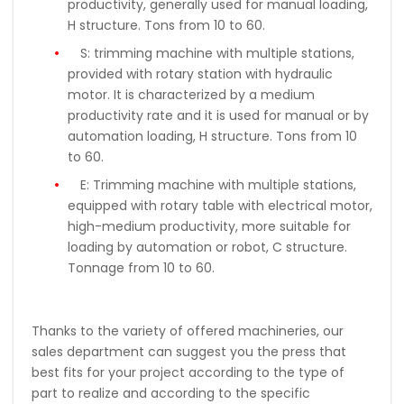
productivity, generally used for manual loading,
H structure.
Tons
from 10 to 60
.
S:
trimming machine with multiple stations,
provided with rotary station with hydraulic
motor. It is characterized by a medium
productivity rate and it is used for manual or by
automation loading, H structure. Tons from 10
to 60.
E:
Trimming machine with multiple stations,
equipped with rotary table with electrical motor,
high-medium productivity, more suitable for
loading by automation or robot, C structure.
Tonnage from 10 to 60.
Thanks to the variety of offered machineries, our
sales department can suggest you the press that
best fits for your project according to the type of
part to realize and according to the specific