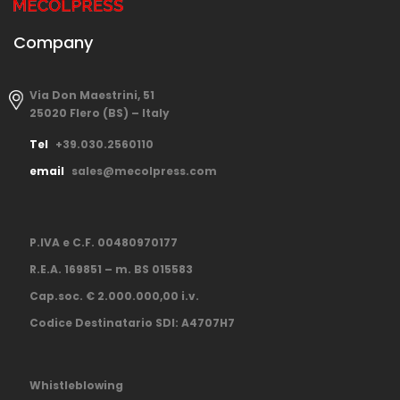
Company
Via Don Maestrini, 51
25020 Flero (BS) – Italy
Tel
+39.030.2560110
email
sales@mecolpress.com
P.IVA e C.F. 00480970177
R.E.A. 169851 – m. BS 015583
Cap.soc. € 2.000.000,00 i.v.
Codice Destinatario SDI: A4707H7
Whistleblowing