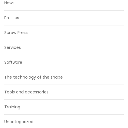
News
Presses
Screw Press
Services
Software
The technology of the shape
Tools and accessories
Training
Uncategorized