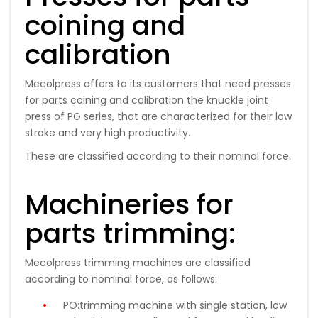
coining and
calibration
Mecolpress offers to its customers that need presses
for parts coining and calibration the knuckle joint
press of PG series, that are characterized for their low
stroke and very high productivity.
These are classified according to their nominal force.
Machineries for
parts trimming:
Mecolpress trimming machines are classified
according to nominal force, as follows:
PO:
trimming machine with single station, low