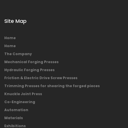
Site Map
Home
Home
The Company
Mechanical Forging Presses
Hydraulic Forging Presses
Friction & Electric Drive Screw Presses
Trimming Presses for shearing the forged pieces
Knuckle Joint Press
Co-Engineering
Automation
Materials
Exhibitions