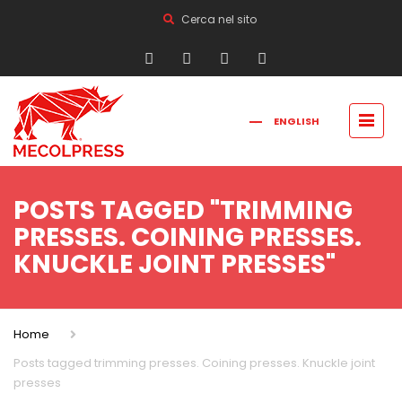
Cerca nel sito
ENGLISH
FRANÇAIS
РУССКИЙ
ITALIANO
简体中文
POSTS TAGGED "TRIMMING
PRESSES. COINING PRESSES.
KNUCKLE JOINT PRESSES"
Home
Posts tagged trimming presses. Coining presses. Knuckle joint
presses