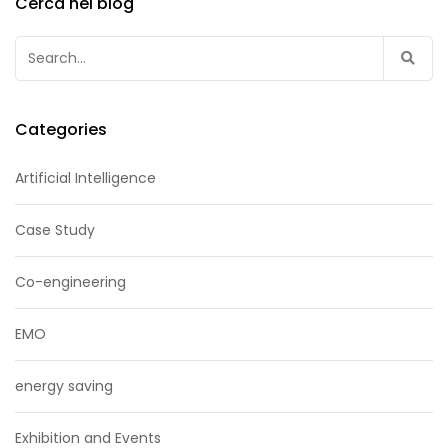
Cerca nel blog
Search
for:
Categories
Artificial Intelligence
Case Study
Co-engineering
EMO
energy saving
Exhibition and Events