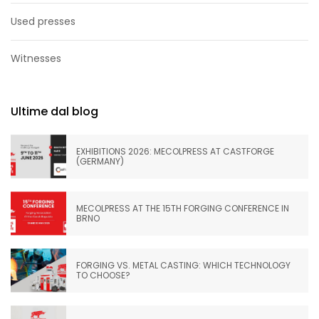
Used presses
Witnesses
Ultime dal blog
EXHIBITIONS 2026: MECOLPRESS AT CASTFORGE
(GERMANY)
MECOLPRESS AT THE 15TH FORGING CONFERENCE IN
BRNO
FORGING VS. METAL CASTING: WHICH TECHNOLOGY
TO CHOOSE?