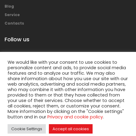
Blog
Service
Contacts
Follow us
We would like with your consent to use cookies to
personalize content and ads, to provide social media
features and to analyze our traffic. We may also
share information about how you use our site with our
web analytics, advertising and social media partners,
who may combine it with other information you have
provided to them or that they have collected from
your use of their services. Choose whether to accept
Copyright © 2018 Mecolpress S.p.a. – All rights
all cookies, reject them, or customize your consent.
reserved.
More information by clicking on the "Cookie settings"
button and in our
Privacy and cookie policy
.
Privacy Policy
&
Cookies Policy
Cookie Settings
Accept all cookies