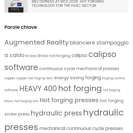
MECOLPRESS AT MCE 2026: HOT FORGING
TECHNOLOGY FOR THE HVAC SECTOR
Parole chiave
Augmented Reality
bilanciere stampaggio
calipso
a caldo
calipso
brass
Brass hot forging
software
continuous cycle mechanical presses
forging
energy saving
copper
copper hot forging
dies
forging control
hot forging
HEAVY 400
software
hot forging
Hot forging presses
hot forging
brass
hot forging line
hydraulic
hydraulic press
screw press
presses
mechanical continuous cycle presses