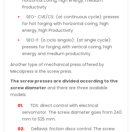
horizontal coring, high energy, medium
Productivity
SEO- CVE/CS:
(at continuous cycle): presses
for hot forging with horizontal coring, high
energy, high Productivity
SEO-F: (a ciclo singolo):
(at single cycle):
presses for forging with vertical coring, high
energy and medium productivity
Another type of mechanical press offered by
Mecolpress is the screw press.
The screw presses are divided according to the
screw diameter
and there are three available
models:
TDS:
direct control with electrical
servomotor. The screw diameter goes from 240
mm to 525 mm.
Dellavia:
friction discs control. The screw