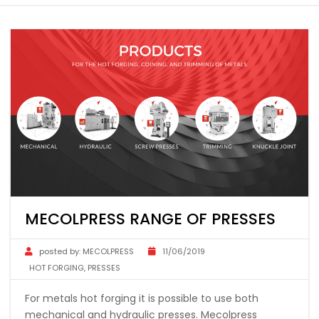
MECOLPRESS RANGE OF PRESSES
posted by:
MECOLPRESS
11/06/2019
HOT FORGING
,
PRESSES
For metals hot forging it is possible to use both
mechanical and hydraulic presses. Mecolpress