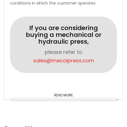
conditions in which the customer operates.
If you are considering
buying a mechanical or
hydraulic press,
please refer to
sales@mecolpress.com
READ MORE