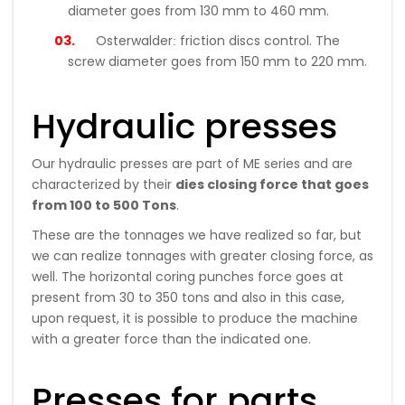
diameter goes from 130 mm to 460 mm.
:
Osterwalder
friction discs control. The
screw diameter goes from 150 mm to 220 mm.
Hydraulic presses
Our hydraulic presses are part of ME series and are
characterized by their
dies closing force that goes
from 100 to 500 Tons
.
These are the tonnages we have realized so far, but
we can realize tonnages with greater closing force, as
well. The horizontal coring punches force goes at
present from 30 to 350 tons and also in this case,
upon request, it is possible to produce the machine
with a greater force than the indicated one.
Presses for parts