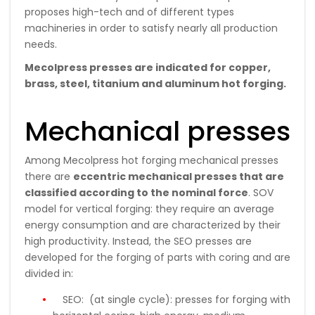
proposes high-tech and of different types
machineries in order to satisfy nearly all production
needs.
Mecolpress presses are indicated for copper,
brass, steel, titanium and aluminum hot forging.
Mechanical presses
Among Mecolpress hot forging mechanical presses
there are
eccentric mechanical presses that are
classified according to the nominal force
. SOV
model for vertical forging: they require an average
energy consumption and are characterized by their
high productivity. Instead, the SEO presses are
developed for the forging of parts with coring and are
divided in:
SEO:
(at single cycle): presses for forging with